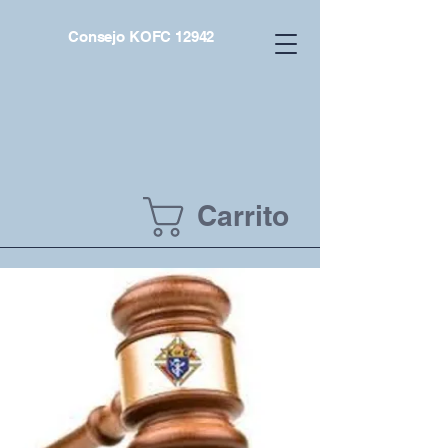
Consejo KOFC 12942
Carrito