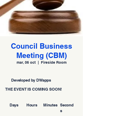
Council Business
Meeting (CBM)
mar, 06 oct
  |  
Fireside Room
Developed by DWapps
THE EVENT IS COMING SOON!
Days
Hours
Minutes
Second
s