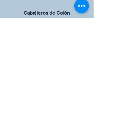
Caballeros de Colón
Consejo de San Brandán el
Navegante 12942
4633 Shiloh Road
Cumming, Georgia 30040
Give us your ideas
Report a Bug