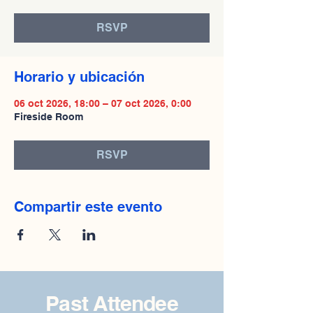
RSVP
Horario y ubicación
06 oct 2026, 18:00 – 07 oct 2026, 0:00
Fireside Room
RSVP
Compartir este evento
Past Attendee