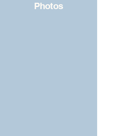
Photos