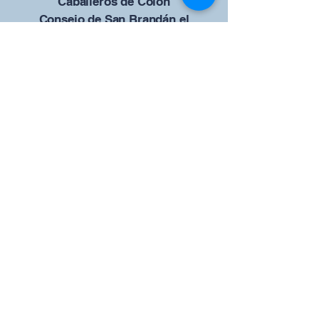
Caballeros de Colón
Consejo de San Brandán el
Navegante 12942
4633 Shiloh Road
Cumming, Georgia 30040
Give us your ideas
Report a Bug
Nuestro portal del