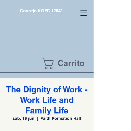
Consejo KOFC 12942
Carrito
The Dignity of Work -
Work Life and
Family Life
sáb, 19 jun
  |  
Faith Formation Hall