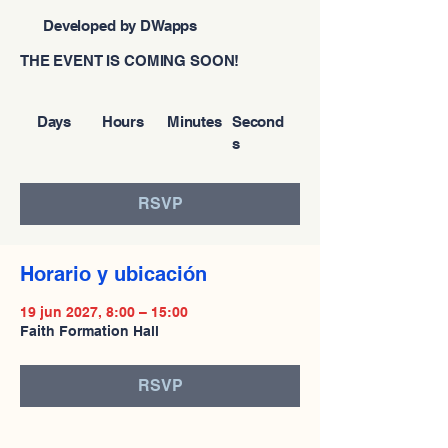
Developed by DWapps
THE EVENT IS COMING SOON!
Days
Hours
Minutes
Second
s
RSVP
Horario y ubicación
19 jun 2027, 8:00 – 15:00
Faith Formation Hall
RSVP