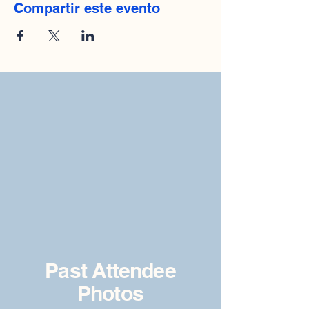
Compartir este evento
Past Attendee
Photos