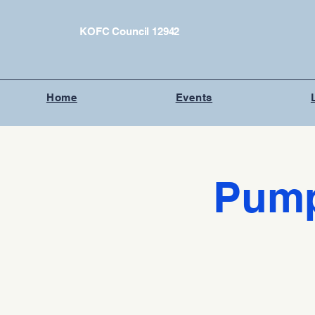
KOFC Council 12942
Home
Events
Pump