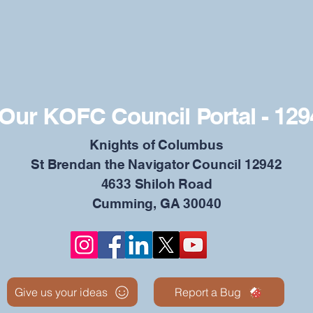
Our KOFC Council Portal - 129
​Knights of Columbus
St Brendan the Navigator Council 12942
4633 Shiloh Road
Cumming, GA 30040
Give us your ideas
Report a Bug