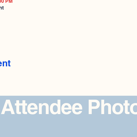
:00 PM
nt
ent
 Attendee Phot