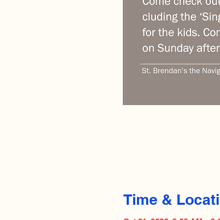
Time & Locat