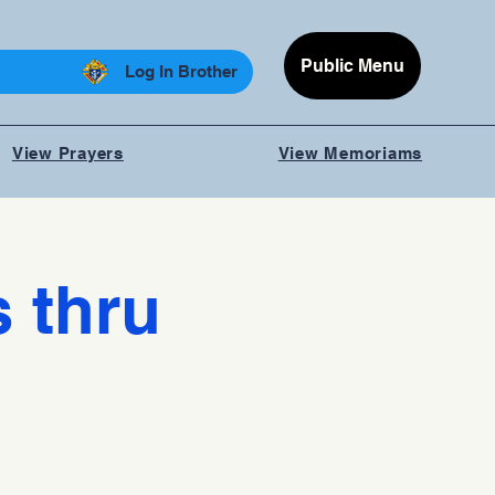
Public Menu
Log In Brother
View Prayers
View Memoriams
 thru