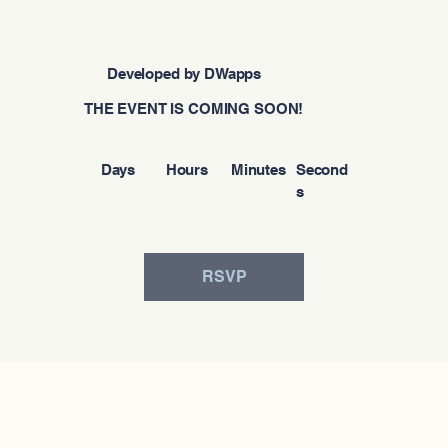
Developed by DWapps
THE EVENT IS COMING SOON!
Days
Hours
Minutes
Second
s
RSVP