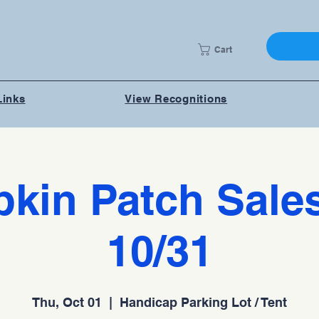
Cart
Links
View Recognitions
kin Patch Sales
10/31
Thu, Oct 01
  |  
Handicap Parking Lot / Tent