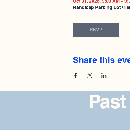
Oct 01, 2026, 9:00 AM – 9
Handicap Parking Lot / Te
RSVP
Share this ev
Past