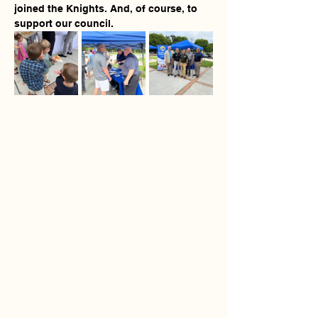
joined the Knights. And, of course, to 
support our council.