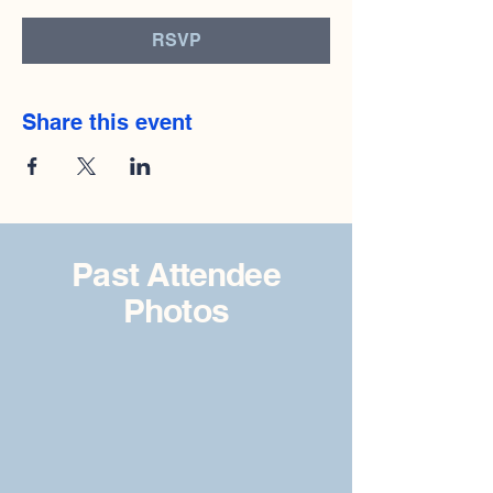
RSVP
Share this event
Past Attendee
Photos