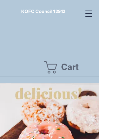
KOFC Council 12942
Cart