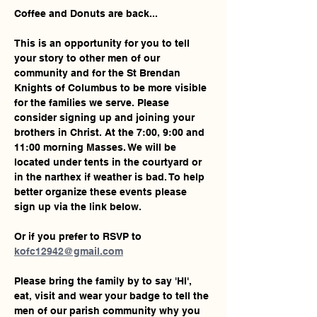
Coffee and Donuts are back... 
This is an opportunity for you to tell 
your story to other men of our 
community and for the St Brendan 
Knights of Columbus to be more visible 
for the families we serve. Please 
consider signing up and joining your 
brothers in Christ. At the 7:00, 9:00 and 
11:00 morning Masses. We will be 
located under tents in the courtyard or 
in the narthex if weather is bad. To help 
better organize these events please 
sign up via the link below. 
Or if you prefer to RSVP to 
kofc12942@gmail.com
Please bring the family by to say 'HI', 
eat, visit and wear your badge to tell the 
men of our parish community why you 