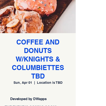
COFFEE AND
DONUTS
W/KNIGHTS &
COLUMBIETTES
TBD
Sun, Apr 01
  |  
Location is TBD
Developed by DWapps