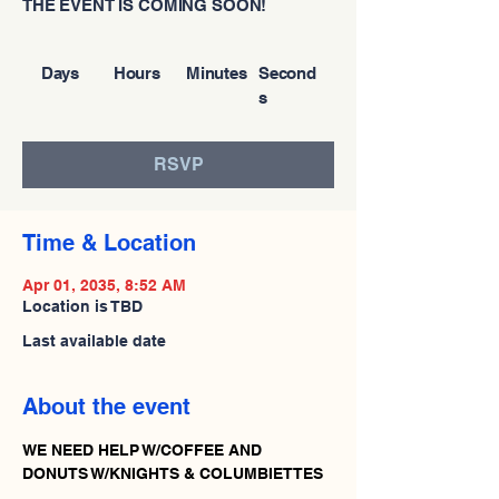
THE EVENT IS COMING SOON!
Days
Hours
Minutes
Second
s
RSVP
Time & Location
Apr 01, 2035, 8:52 AM
Location is TBD
Last available date
About the event
WE NEED HELP W/COFFEE AND 
DONUTS W/KNIGHTS & COLUMBIETTES 