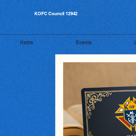
KOFC Council 12942
Home
Events