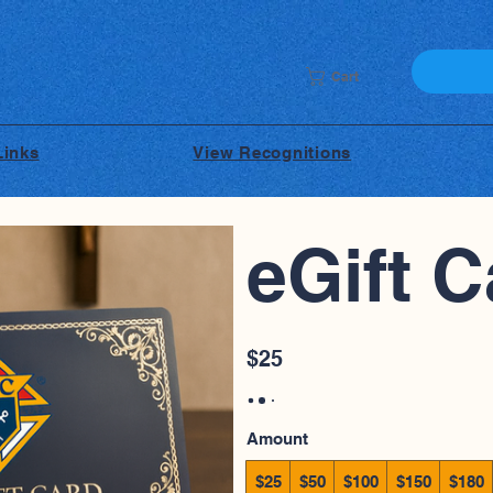
Cart
Links
View Recognitions
eGift C
$25
Amount
$25
$50
$100
$150
$180