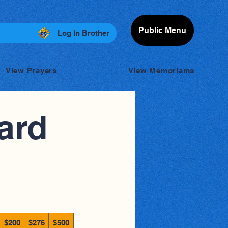
Public Menu
Log In Brother
View Prayers
View Memoriams
ard
$200
$276
$500