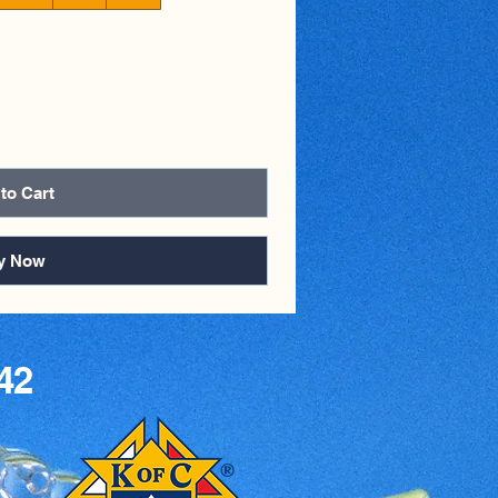
to Cart
y Now
42