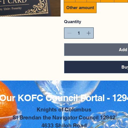
Other amount
Quantity
Add 
Bu
Our KOFC Council Portal - 129
​Knights of Columbus
St Brendan the Navigator Council 12942
4633 Shiloh Road