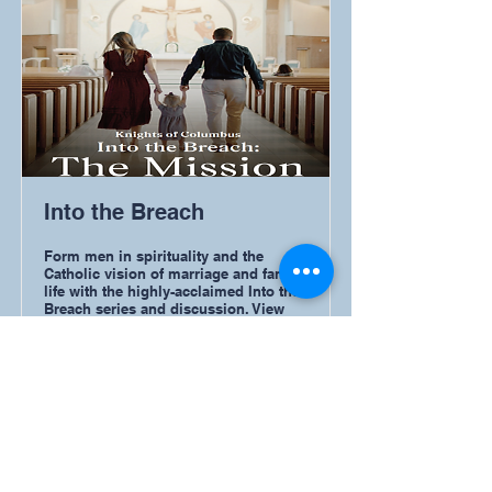
Into the Breach
Form men in spirituality and the
Catholic vision of marriage and family
life with the highly-acclaimed Into the
Breach series and discussion. View
the original Into the Breach or the new
Into the Breach: The Mission of the
Family with a group from your council
or parish community.
Read More
Resources