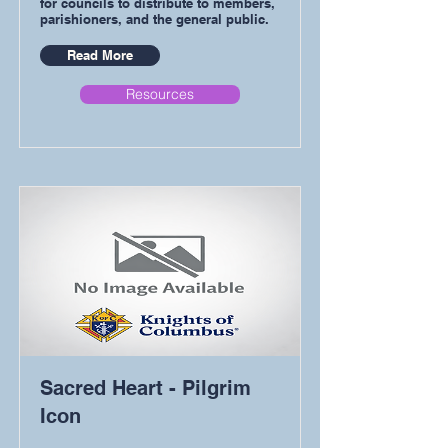
for councils to distribute to members,
parishioners, and the general public.
Read More
Resources
Sacred Heart - Pilgrim
Icon