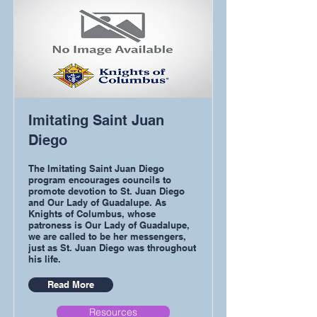
Imitating Saint Juan
Diego
The Imitating Saint Juan Diego
program encourages councils to
promote devotion to St. Juan Diego
and Our Lady of Guadalupe. As
Knights of Columbus, whose
patroness is Our Lady of Guadalupe,
we are called to be her messengers,
just as St. Juan Diego was throughout
his life.
Read More
Resources