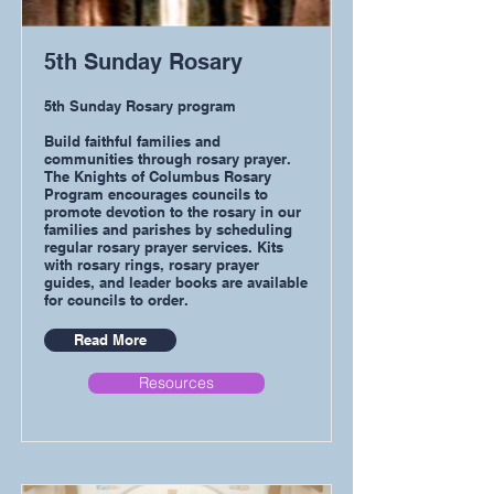
5th Sunday Rosary
5th Sunday Rosary program
Build faithful families and
communities through rosary prayer.
The Knights of Columbus Rosary
Program encourages councils to
promote devotion to the rosary in our
families and parishes by scheduling
regular rosary prayer services. Kits
with rosary rings, rosary prayer
guides, and leader books are available
for councils to order.
Read More
Resources