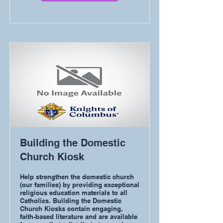
Building the Domestic
Church Kiosk
Help strengthen the domestic church
(our families) by providing exceptional
religious education materials to all
Catholics. Building the Domestic
Church Kiosks contain engaging,
faith-based literature and are available