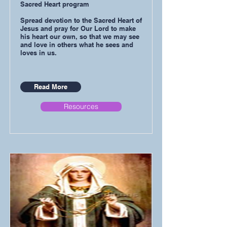
Sacred Heart program
Spread devotion to the Sacred Heart of
Jesus and pray for Our Lord to make
his heart our own, so that we may see
and love in others what he sees and
loves in us.
Read More
Resources