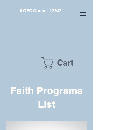
KOFC Council 12942
Cart
Faith Programs
List