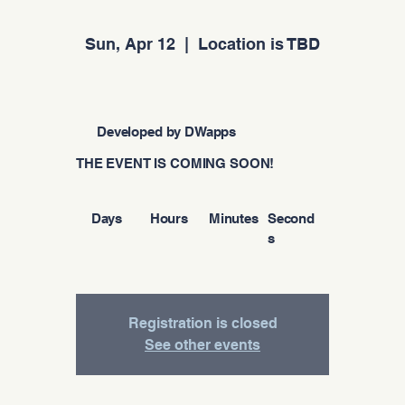
Sun, Apr 12
  |  
Location is TBD
Developed by DWapps
THE EVENT IS COMING SOON!
Days
Hours
Minutes
Second
s
Registration is closed
See other events