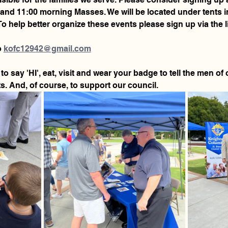
00 and 11:00 morning Masses. We will be located under tents in
To help better organize these events please sign up via the l
 
kofc12942@gmail.com
to say 'HI', eat, visit and wear your badge to tell the men o
. And, of course, to support our council.