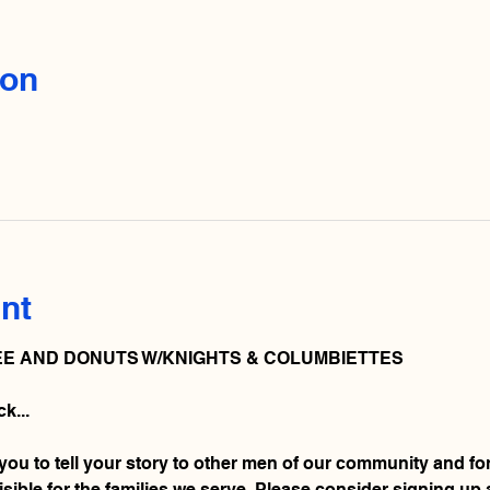
ion
nt
E AND DONUTS W/KNIGHTS & COLUMBIETTES 
k... 
 you to tell your story to other men of our community and fo
ible for the families we serve. Please consider signing up 