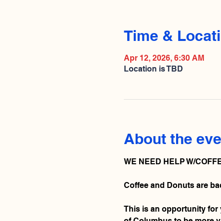
Time & Locat
Apr 12, 2026, 6:30 AM
Location is TBD
About the eve
WE NEED HELP W/COFFE
Coffee and Donuts are bac
This is an opportunity for
of Columbus to be more vis