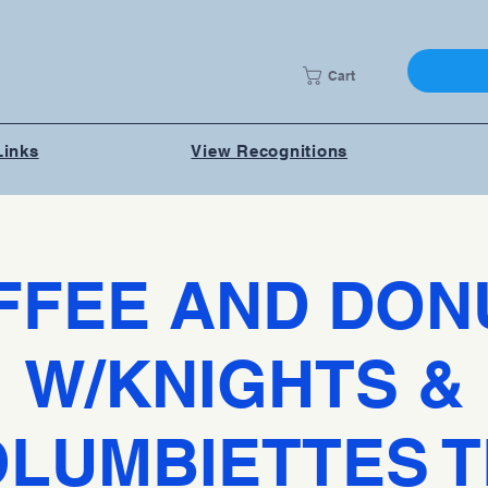
Cart
Links
View Recognitions
FFEE AND DON
W/KNIGHTS &
LUMBIETTES 