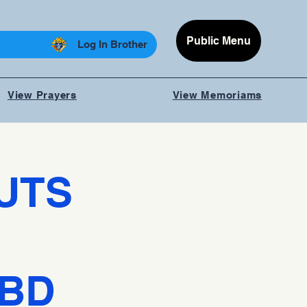
Public Menu
Log In Brother
View Prayers
View Memoriams
UTS
TBD