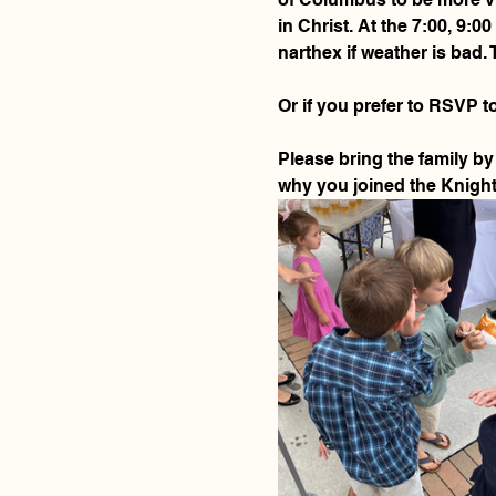
in Christ. At the 7:00, 9:
narthex if weather is bad. 
Or if you prefer to RSVP to
Please bring the family by 
why you joined the Knights