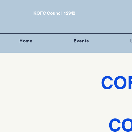
KOFC Council 12942
Home
Events
CO
CO