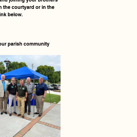
 the courtyard or in the 
ink below. 
f our parish community 