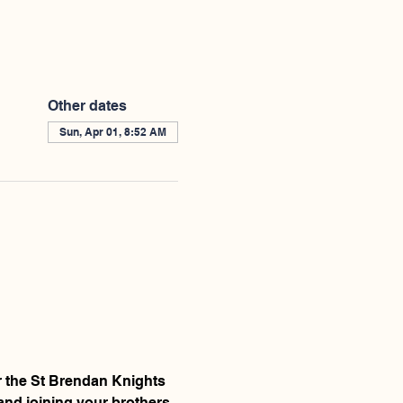
Other dates
Sun, Apr 01, 8:52 AM
r the St Brendan Knights 
and joining your brothers 