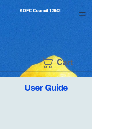
KOFC Council 12942
Cart
User Guide