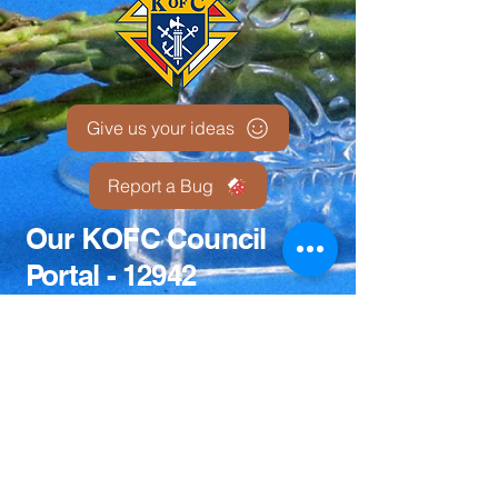
Give us your ideas
Report a Bug
Our KOFC Council
Portal - 12942