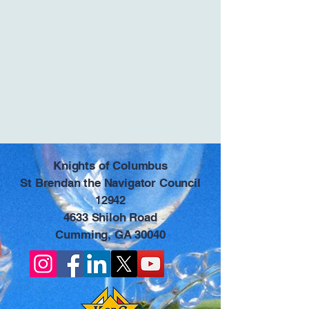
​Knights of Columbus
St Brendan the Navigator Council
12942
4633 Shiloh Road
Cumming, GA 30040