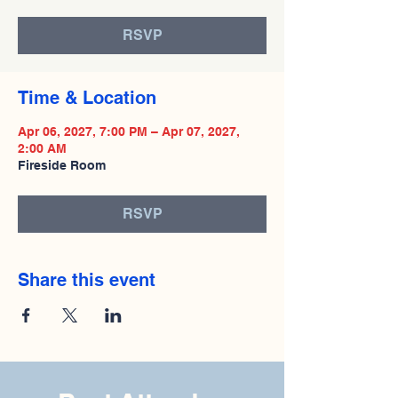
RSVP
Time & Location
Apr 06, 2027, 7:00 PM – Apr 07, 2027,
2:00 AM
Fireside Room
RSVP
Share this event