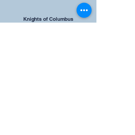
​Knights of Columbus
St Brendan the Navigator Council
12942
4633 Shiloh Road
Cumming, GA 30040
Give us your ideas
Report a Bug