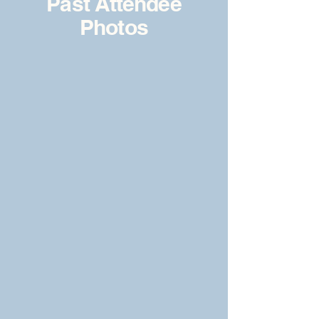
Past Attendee
Photos