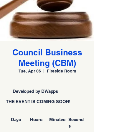
Council Business
Meeting (CBM)
Tue, Apr 06
  |  
Fireside Room
Developed by DWapps
THE EVENT IS COMING SOON!
Days
Hours
Minutes
Second
s