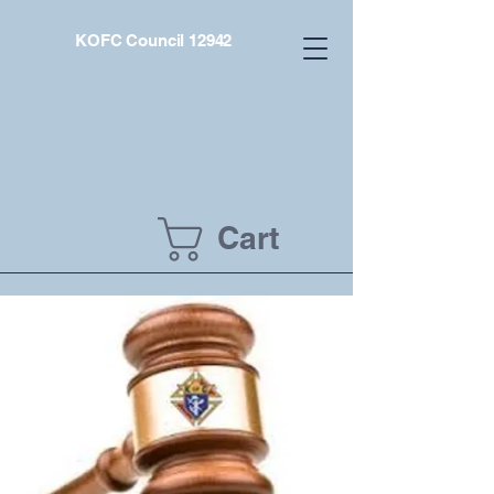
KOFC Council 12942
Cart