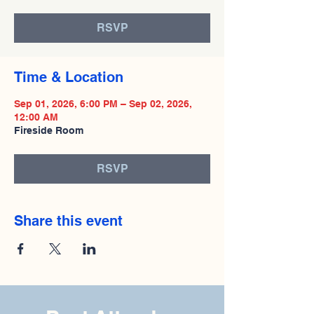
RSVP
Time & Location
Sep 01, 2026, 6:00 PM – Sep 02, 2026,
12:00 AM
Fireside Room
RSVP
Share this event