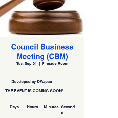
Council Business
Meeting (CBM)
Tue, Sep 01
  |  
Fireside Room
Developed by DWapps
THE EVENT IS COMING SOON!
Days
Hours
Minutes
Second
s