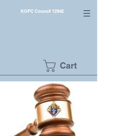
KOFC Council 12942
Cart