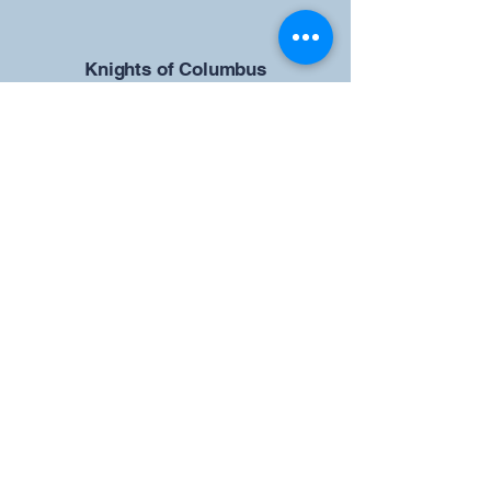
​Knights of Columbus
St Brendan the Navigator Council
12942
4633 Shiloh Road
Cumming, GA 30040
Give us your ideas
Report a Bug