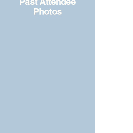
Past Attendee
Photos