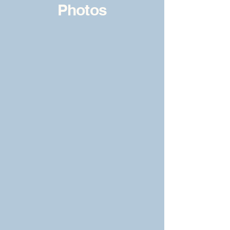
Photos