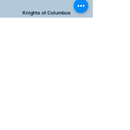
​Knights of Columbus
St Brendan the Navigator Council
12942
4633 Shiloh Road
Cumming, GA 30040
Give us your ideas
Report a Bug