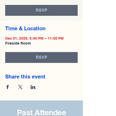
RSVP
Time & Location
Dec 01, 2026, 5:00 PM – 11:00 PM
Fireside Room
RSVP
Share this event
Past Attendee