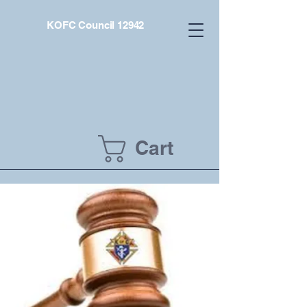
KOFC Council 12942
Cart