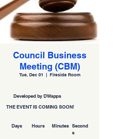
Council Business
Meeting (CBM)
Tue, Dec 01
  |  
Fireside Room
Developed by DWapps
THE EVENT IS COMING SOON!
Days
Hours
Minutes
Second
s