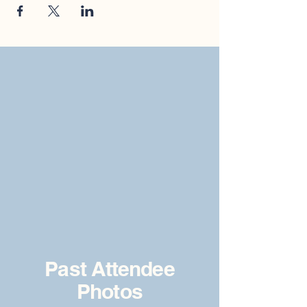
Past Attendee
Photos