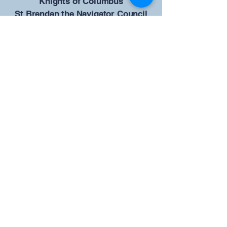
​Knights of Columbus
St Brendan the Navigator Council
12942
4633 Shiloh Road
Cumming, GA 30040
Give us your ideas
Report a Bug
Our KOFC Council