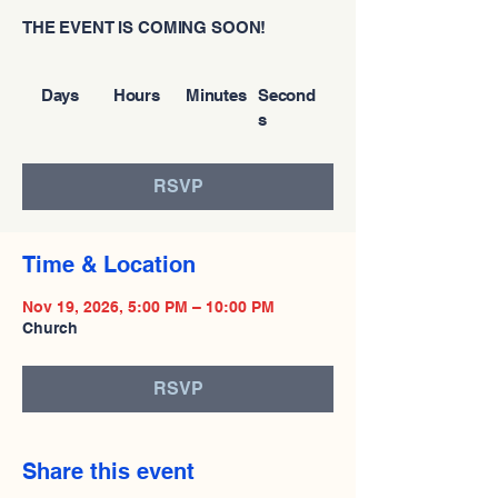
THE EVENT IS COMING SOON!
Days
Hours
Minutes
Second
s
RSVP
Time & Location
Nov 19, 2026, 5:00 PM – 10:00 PM
Church
RSVP
Share this event