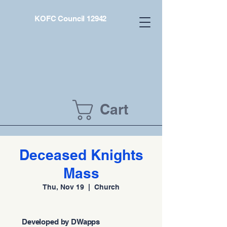
KOFC Council 12942
Cart
Deceased Knights
Mass
Thu, Nov 19
  |  
Church
Developed by DWapps