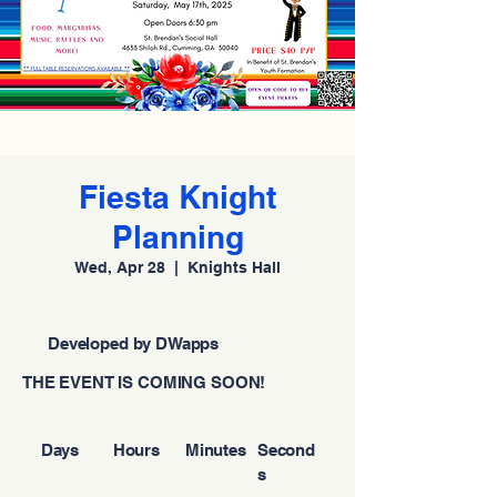
Fiesta Knight
Planning
Wed, Apr 28
  |  
Knights Hall
Developed by DWapps
THE EVENT IS COMING SOON!
Days
Hours
Minutes
Second
s