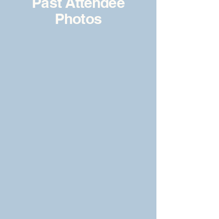
Past Attendee
Photos