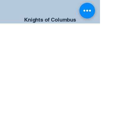
​Knights of Columbus
St Brendan the Navigator Council
12942
4633 Shiloh Road
Cumming, GA 30040
Give us your ideas
Report a Bug