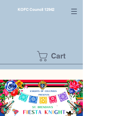
KOFC Council 12942
Cart