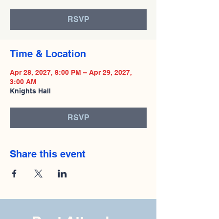
RSVP
Time & Location
Apr 28, 2027, 8:00 PM – Apr 29, 2027,
3:00 AM
Knights Hall
RSVP
Share this event