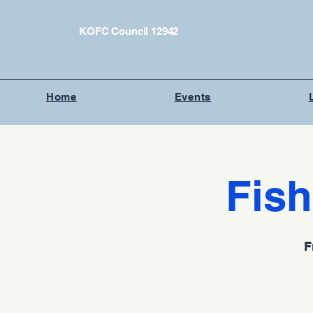
KOFC Council 12942
Home
Events
Fish
F