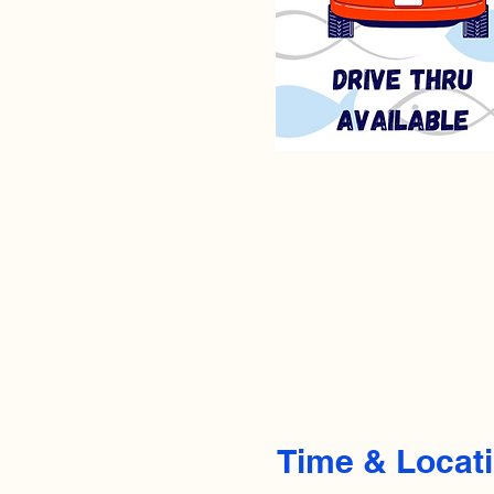
Time & Locat