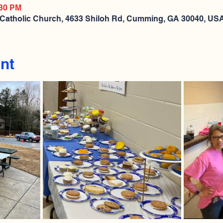
:30 PM
 Catholic Church, 4633 Shiloh Rd, Cumming, GA 30040, US
nt