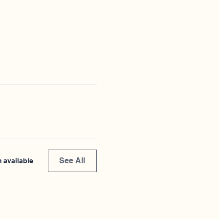
See All
 available