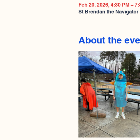
Feb 20, 2026, 4:30 PM – 7
St Brendan the Navigator
About the eve