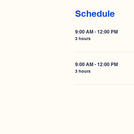
Schedule
9:00 AM - 12:00 PM
3 hours
9:00 AM - 12:00 PM
3 hours