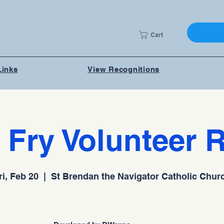
Cart
Links
View Recognitions
 Fry Volunteer 
ri, Feb 20
  |  
St Brendan the Navigator Catholic Chur