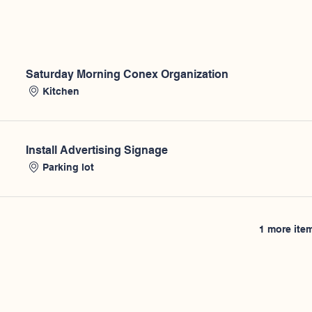
Saturday Morning Conex Organization
Kitchen
Install Advertising Signage
Parking lot
1 more item