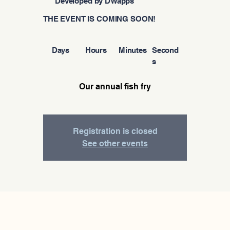
Developed by DWapps
THE EVENT IS COMING SOON!
Days
Hours
Minutes
Second
s
Our annual fish fry
Registration is closed
See other events