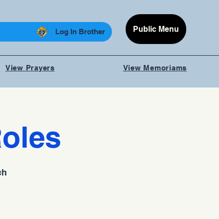
Public Menu
Log In Brother
View Prayers
View Memoriams
Roles
ch