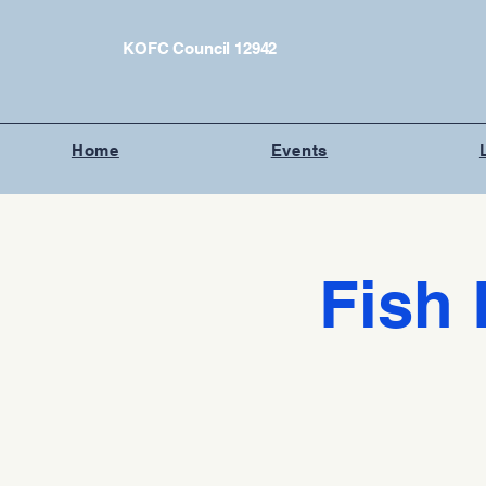
KOFC Council 12942
Home
Events
Fish 