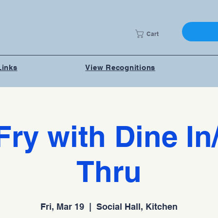
Cart
Links
View Recognitions
Fry with Dine In
Thru
Fri, Mar 19
  |  
Social Hall, Kitchen