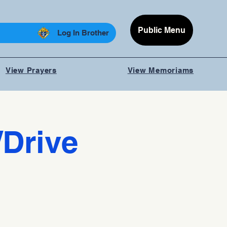
Public Menu
Log In Brother
View Prayers
View Memoriams
/Drive