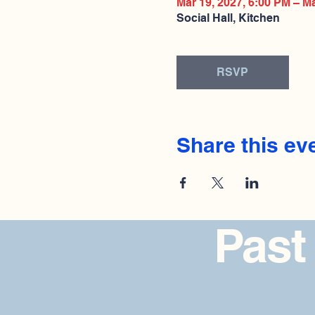
Mar 19, 2027, 6:00 PM – M
Social Hall, Kitchen
RSVP
Share this ev
Past