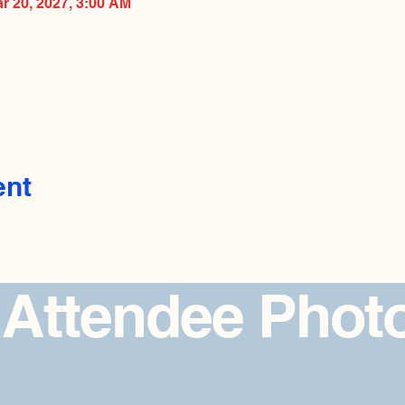
ar 20, 2027, 3:00 AM
ent
 Attendee Phot