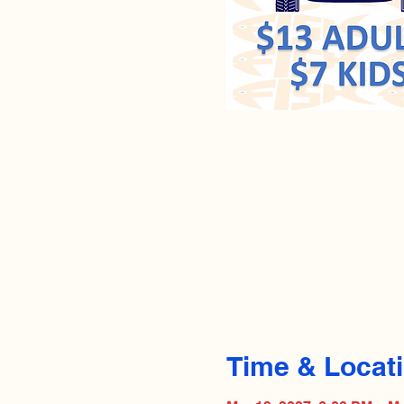
Time & Locat