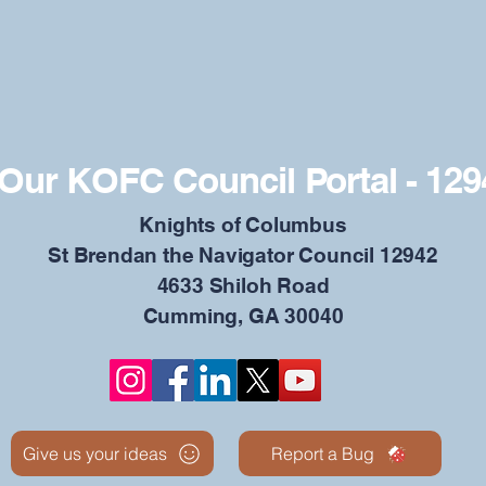
Our KOFC Council Portal - 129
​Knights of Columbus
St Brendan the Navigator Council 12942
4633 Shiloh Road
Cumming, GA 30040
Give us your ideas
Report a Bug