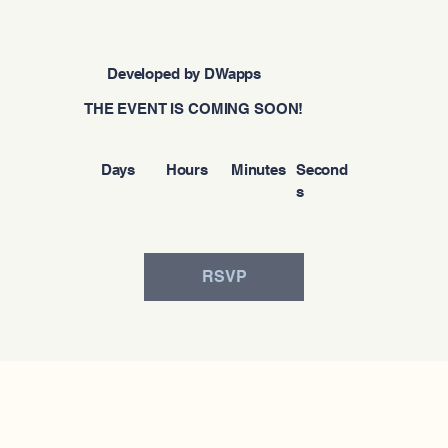
Developed by DWapps
THE EVENT IS COMING SOON!
Days
Hours
Minutes
Second
s
RSVP