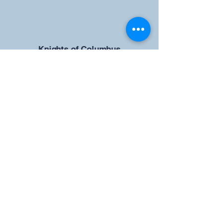
​Knights of Columbus
St Brendan the Navigator Council
12942
4633 Shiloh Road
Cumming, GA 30040
Give us your ideas