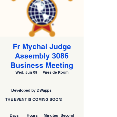
Fr Mychal Judge
Assembly 3086
Business Meeting
Wed, Jun 09
  |  
Fireside Room
Developed by DWapps
THE EVENT IS COMING SOON!
Days
Hours
Minutes
Second