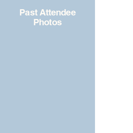
Past Attendee
Photos