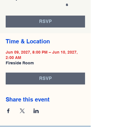
s
RSVP
Time & Location
Jun 09, 2027, 8:00 PM – Jun 10, 2027,
2:00 AM
Fireside Room
RSVP
Share this event