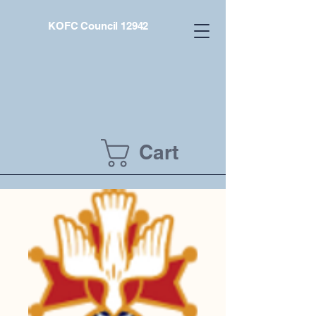
KOFC Council 12942
Cart