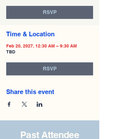
RSVP
Time & Location
Feb 20, 2027, 12:30 AM – 9:30 AM
TBD
RSVP
Share this event
Past Attendee