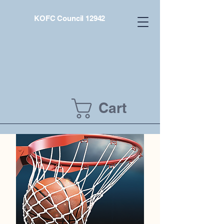
KOFC Council 12942
Cart