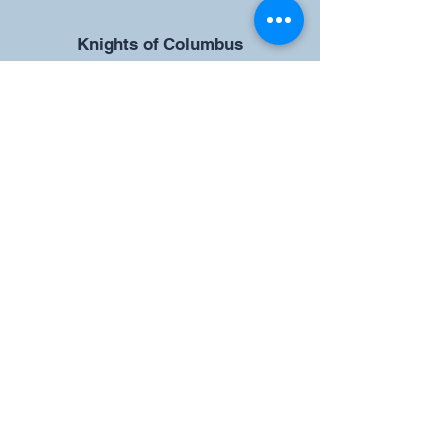
​Knights of Columbus
St Brendan the Navigator Council
12942
4633 Shiloh Road
Cumming, GA 30040
Give us your ideas
Report a Bug