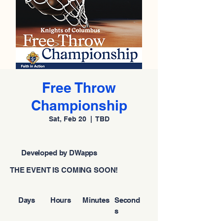
Free Throw
Championship
Sat, Feb 20
  |  
TBD
Developed by DWapps
THE EVENT IS COMING SOON!
Days
Hours
Minutes
Second
s