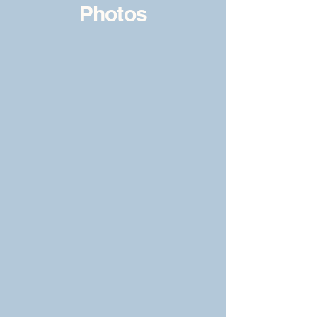
Photos