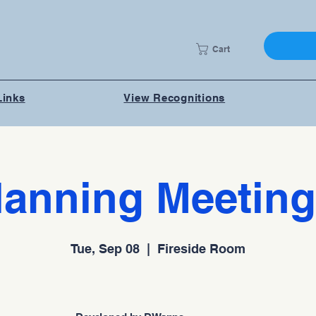
Cart
Links
View Recognitions
lanning Meeting
Tue, Sep 08
  |  
Fireside Room