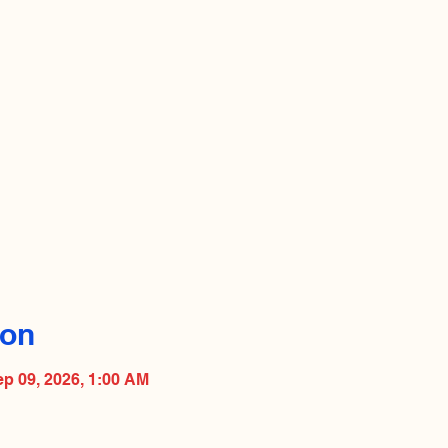
ion
ep 09, 2026, 1:00 AM