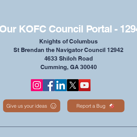
Our KOFC Council Portal - 129
​Knights of Columbus
St Brendan the Navigator Council 12942
4633 Shiloh Road
Cumming, GA 30040
Give us your ideas
Report a Bug