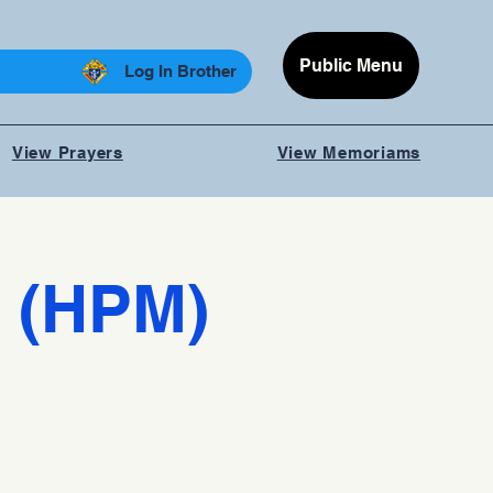
Public Menu
Log In Brother
View Prayers
View Memoriams
 (HPM)