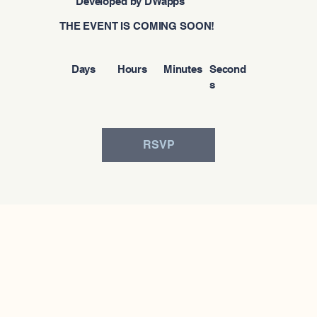
Developed by DWapps
THE EVENT IS COMING SOON!
Days
Hours
Minutes
Second
s
RSVP