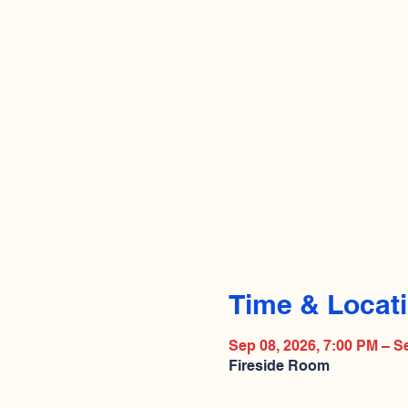
Time & Locat
Sep 08, 2026, 7:00 PM – S
Fireside Room