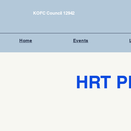
KOFC Council 12942
Home
Events
HRT P