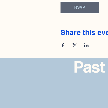
RSVP
Share this ev
Past