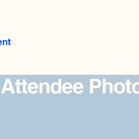
ent
 Attendee Phot