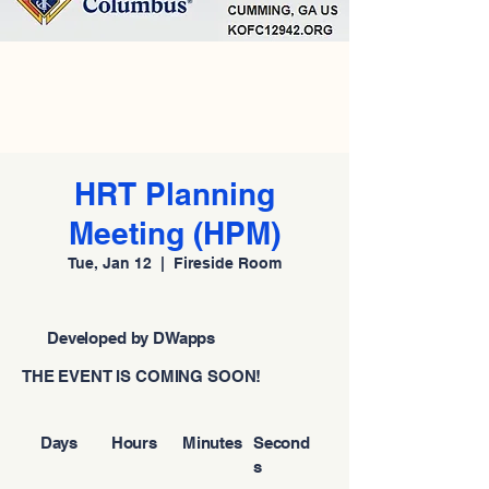
HRT Planning
Meeting (HPM)
Tue, Jan 12
  |  
Fireside Room
Developed by DWapps
THE EVENT IS COMING SOON!
Days
Hours
Minutes
Second
s