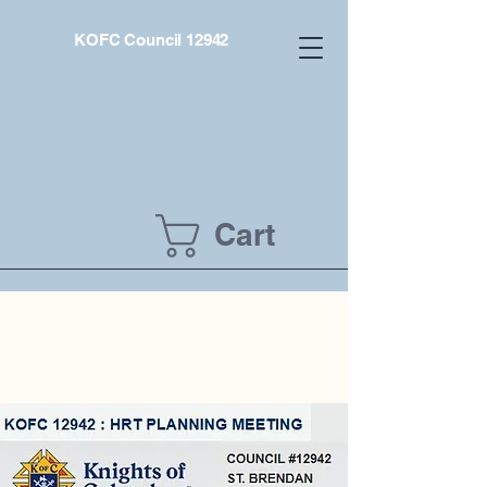
KOFC Council 12942
Cart