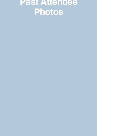
Past Attendee
Photos