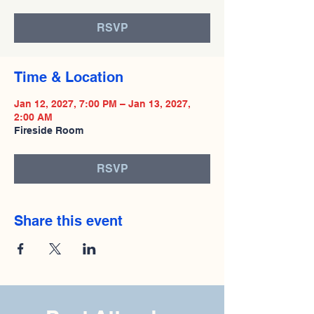
RSVP
Time & Location
Jan 12, 2027, 7:00 PM – Jan 13, 2027,
2:00 AM
Fireside Room
RSVP
Share this event