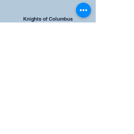
​Knights of Columbus
St Brendan the Navigator Council
12942
4633 Shiloh Road
Cumming, GA 30040
Give us your ideas
Report a Bug