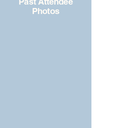
Past Attendee
Photos