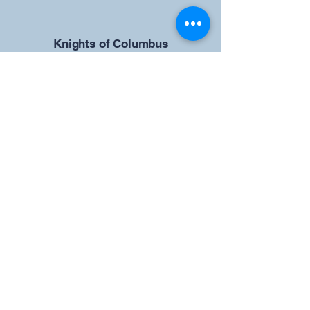
​Knights of Columbus
St Brendan the Navigator Council
12942
4633 Shiloh Road
Cumming, GA 30040
Give us your ideas
Report a Bug