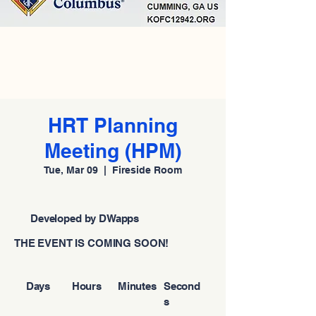
HRT Planning
Meeting (HPM)
Tue, Mar 09
  |  
Fireside Room
Developed by DWapps
THE EVENT IS COMING SOON!
Days
Hours
Minutes
Second
s