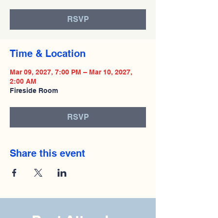
RSVP
Time & Location
Mar 09, 2027, 7:00 PM – Mar 10, 2027,
2:00 AM
Fireside Room
RSVP
Share this event