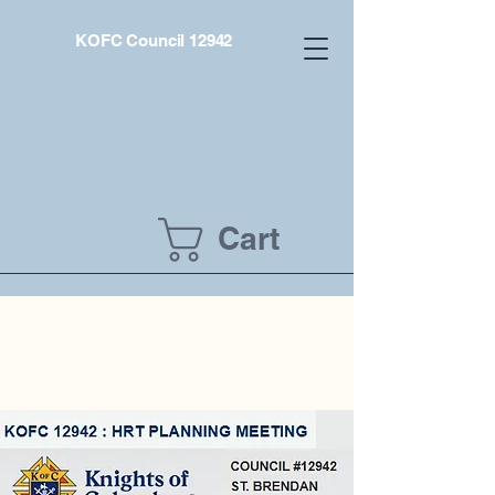
KOFC Council 12942
Cart