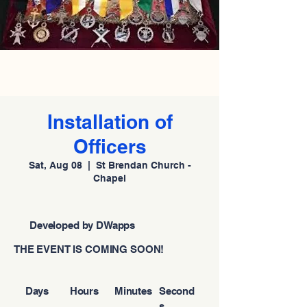
Installation of
Officers
Sat, Aug 08
  |  
St Brendan Church -
Chapel
Developed by DWapps
THE EVENT IS COMING SOON!
Days
Hours
Minutes
Second
s