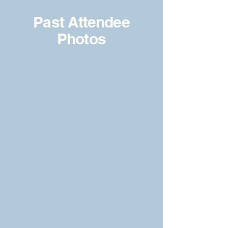
Past Attendee
Photos