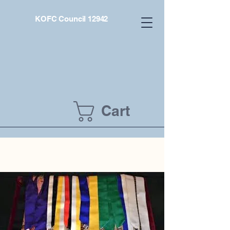
KOFC Council 12942
Cart