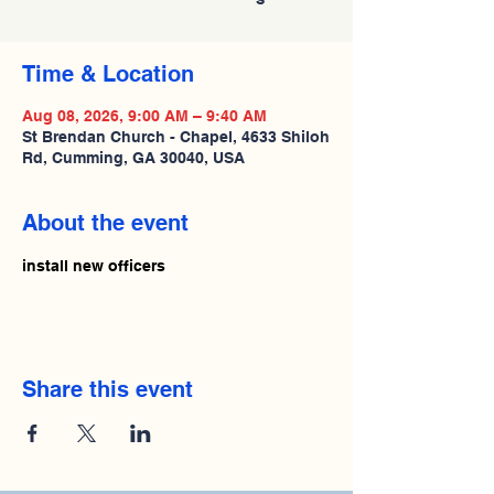
Time & Location
Aug 08, 2026, 9:00 AM – 9:40 AM
St Brendan Church - Chapel, 4633 Shiloh
Rd, Cumming, GA 30040, USA
About the event
install new officers
Share this event