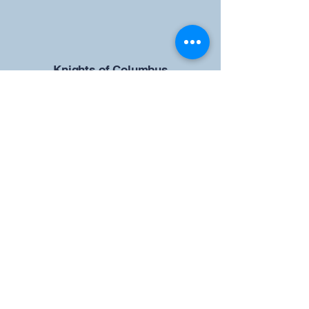
​Knights of Columbus
St Brendan the Navigator Council
12942
4633 Shiloh Road
Cumming, GA 30040
Give us your ideas