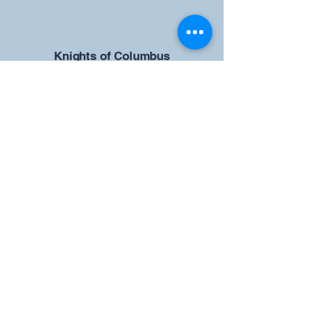
​Knights of Columbus
St Brendan the Navigator Council
12942
4633 Shiloh Road
Cumming, GA 30040
Give us your ideas