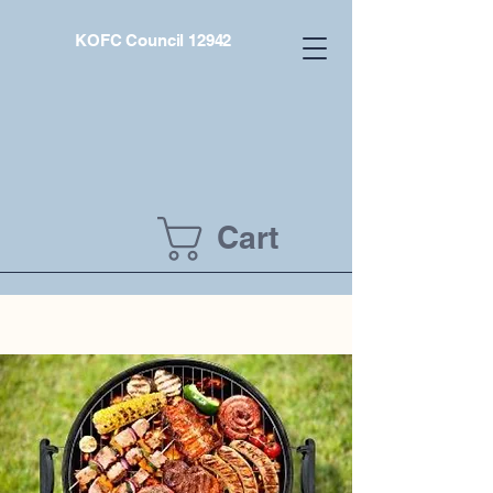
KOFC Council 12942
Cart