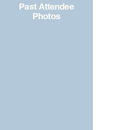
Past Attendee
Photos