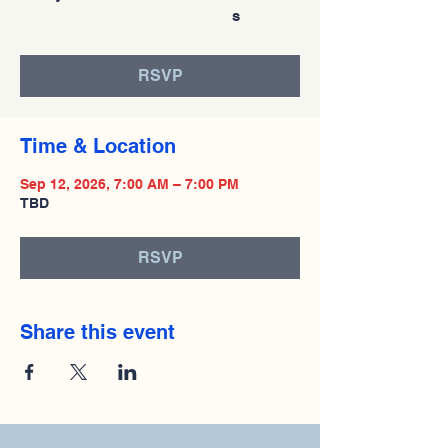
s
RSVP
Time & Location
Sep 12, 2026, 7:00 AM – 7:00 PM
TBD
RSVP
Share this event