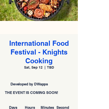
International Food
Festival - Knights
Cooking
Sat, Sep 12
  |  
TBD
Developed by DWapps
THE EVENT IS COMING SOON!
Days
Hours
Minutes
Second