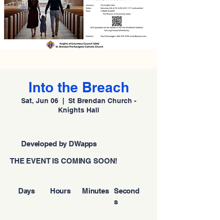
Into the Breach
Sat, Jun 06
  |  
St Brendan Church -
Knights Hall
Developed by DWapps
THE EVENT IS COMING SOON!
Days
Hours
Minutes
Second
s