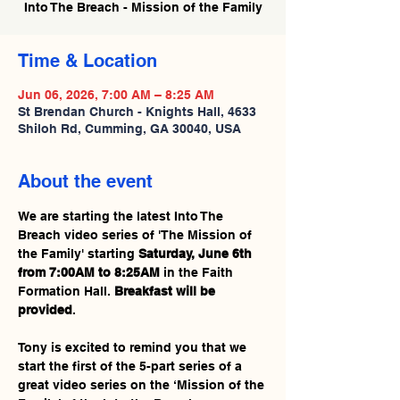
Into The Breach - Mission of the Family
Time & Location
Jun 06, 2026, 7:00 AM – 8:25 AM
St Brendan Church - Knights Hall, 4633
Shiloh Rd, Cumming, GA 30040, USA
About the event
We are starting the latest Into The 
Breach video series of 'The Mission of 
the Family' starting 
Saturday, June 6th 
from 7:00AM to 8:25AM
 in the Faith 
Formation Hall. 
Breakfast will be 
provided
.
Tony is excited to remind you that we 
start the first of the 5-part series of a 
great video series on the ‘Mission of the 