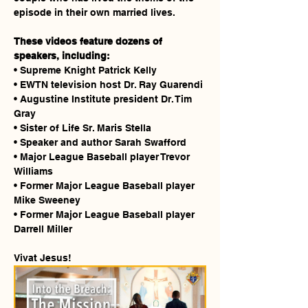
episode in their own married lives.
These videos feature dozens of 
speakers, including:
• Supreme Knight Patrick Kelly
• EWTN television host Dr. Ray Guarendi
• Augustine Institute president Dr. Tim 
Gray
• Sister of Life Sr. Maris Stella
• Speaker and author Sarah Swafford
• Major League Baseball player Trevor 
Williams
• Former Major League Baseball player 
Mike Sweeney
• Former Major League Baseball player 
Darrell Miller
Vivat Jesus!