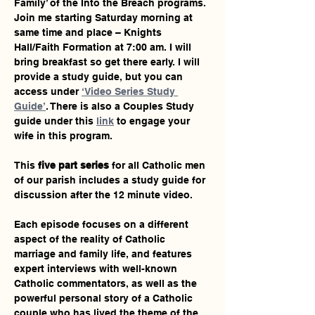
Family’ of the Into the Breach programs. 
Join me starting Saturday morning at 
same time and place – Knights 
Hall/Faith Formation at 7:00 am. I will 
bring breakfast so get there early. I will 
provide a study guide, but you can 
access under 
‘Video Series Study 
Guide’
. There is also a Couples Study 
guide under this 
link
 to engage your 
wife in this program.
This 
five part series
 for all Catholic men 
of our parish includes a study guide for 
discussion after the 12 minute video.
Each episode focuses on a different 
aspect of the reality of Catholic 
marriage and family life, and features 
expert interviews with well-known 
Catholic commentators, as well as the 
powerful personal story of a Catholic 
couple who has lived the theme of the 