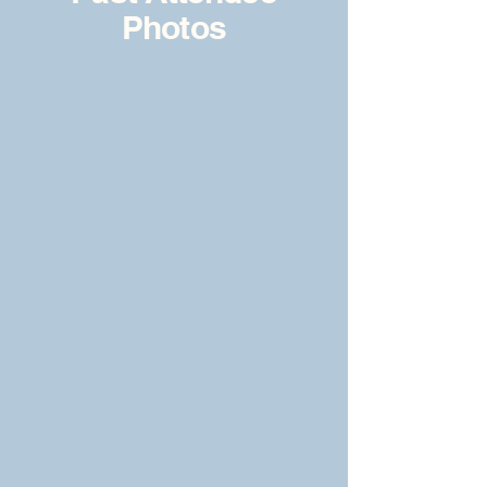
Photos