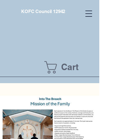
KOFC Council 12942
Cart