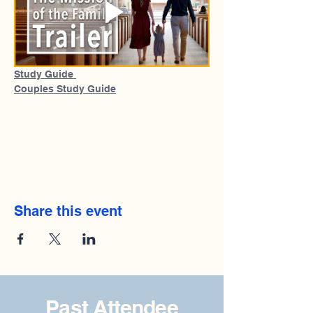
Study Guide 
Couples Study Guide
Share this event
Past Attendee