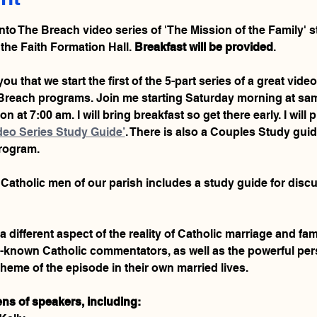
Into The Breach video series of 'The Mission of the Family' st
 the Faith Formation Hall. 
Breakfast will be provided
.
ou that we start the first of the 5-part series of a great video
e Breach programs. Join me starting Saturday morning at sa
n at 7:00 am. I will bring breakfast so get there early. I will 
deo Series Study Guide’
. There is also a Couples Study guid
program.
ll Catholic men of our parish includes a study guide for disc
ifferent aspect of the reality of Catholic marriage and famil
l-known Catholic commentators, as well as the powerful pers
heme of the episode in their own married lives.
ns of speakers, including: