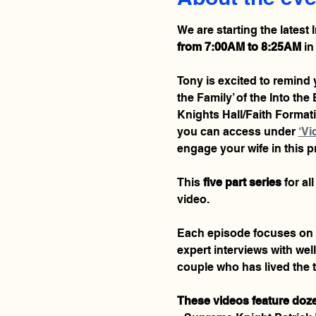
We are starting the latest 
from 7:00AM to 8:25AM
 in
Tony is excited to remind y
the Family’ of the Into th
Knights Hall/Faith Formatio
you can access under 
‘Vi
engage your wife in this 
This 
five part series
 for a
video.
Each episode focuses on a d
expert interviews with wel
couple who has lived the t
These videos feature doze