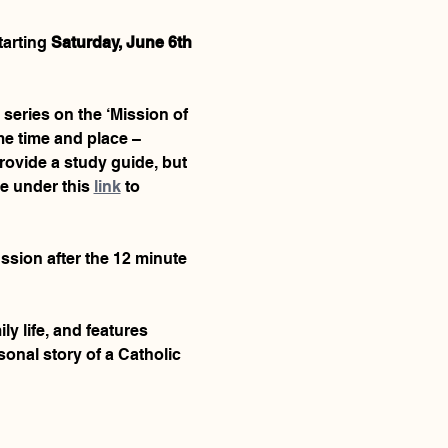
arting 
Saturday, June 6th 
 series on the ‘Mission of 
me time and place – 
provide a study guide, but 
e under this 
link
 to 
ussion after the 12 minute 
y life, and features 
onal story of a Catholic 