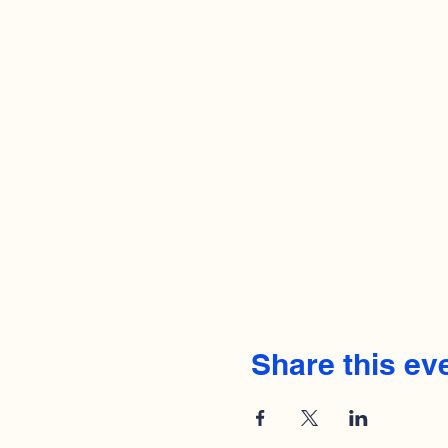
Share this ev