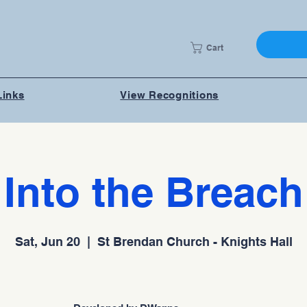
Cart
Links
View Recognitions
Into the Breach
Sat, Jun 20
  |  
St Brendan Church - Knights Hall