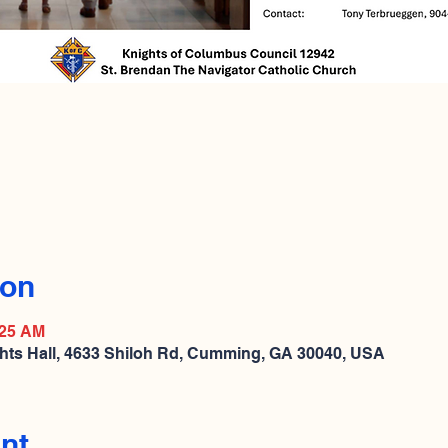
ion
:25 AM
hts Hall, 4633 Shiloh Rd, Cumming, GA 30040, USA
nt