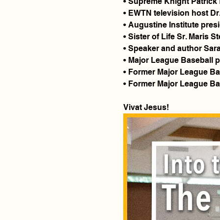
• Supreme Knight Patrick 
• EWTN television host Dr
• Augustine Institute pres
• Sister of Life Sr. Maris St
• Speaker and author Sar
• Major League Baseball p
• Former Major League Ba
• Former Major League Base
Vivat Jesus!