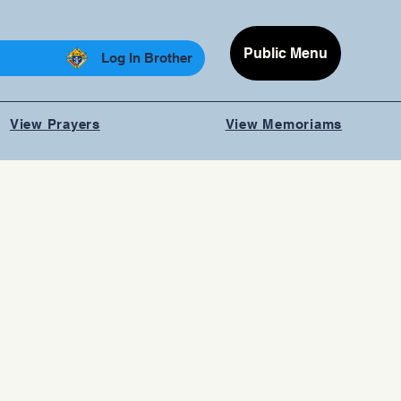
Public Menu
Log In Brother
View Prayers
View Memoriams