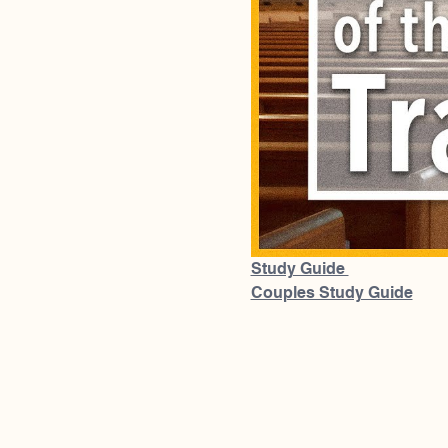
Study Guide 
Couples Study Guide