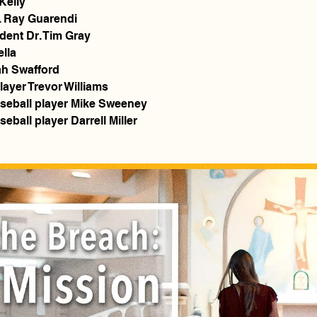
Kelly
. Ray Guarendi
ident Dr. Tim Gray
ella
ah Swafford
layer Trevor Williams
seball player Mike Sweeney
ball player Darrell Miller