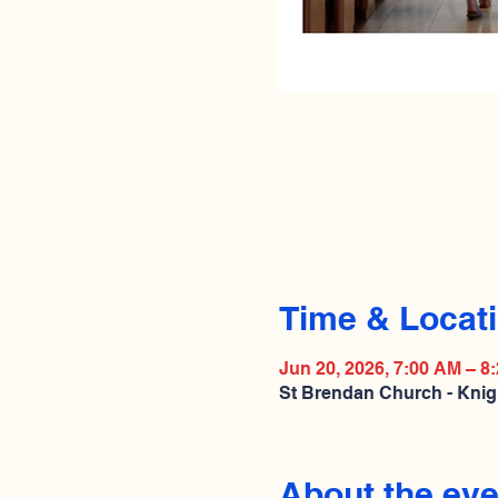
Time & Locat
Jun 20, 2026, 7:00 AM – 8
St Brendan Church - Knig
About the eve