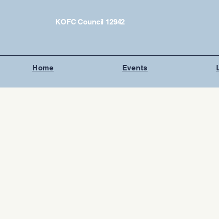
KOFC Council 12942
Home
Events