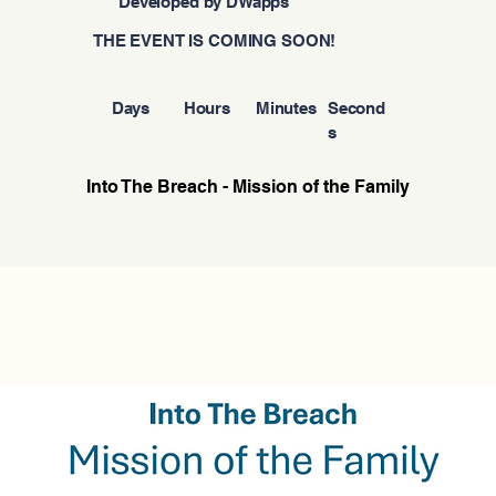
Developed by DWapps
THE EVENT IS COMING SOON!
Days
Hours
Minutes
Second
s
Into The Breach - Mission of the Family