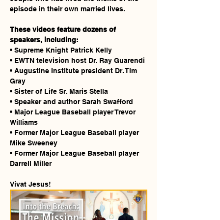
episode in their own married lives.
These videos feature dozens of 
speakers, including:
• Supreme Knight Patrick Kelly
• EWTN television host Dr. Ray Guarendi
• Augustine Institute president Dr. Tim 
Gray
• Sister of Life Sr. Maris Stella
• Speaker and author Sarah Swafford
• Major League Baseball player Trevor 
Williams
• Former Major League Baseball player 
Mike Sweeney
• Former Major League Baseball player 
Darrell Miller
Vivat Jesus!