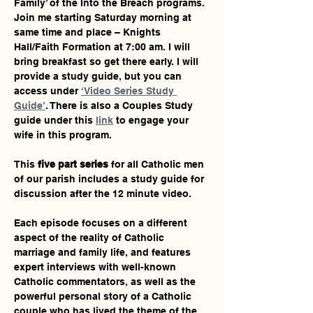
Family’ of the Into the Breach programs. 
Join me starting Saturday morning at 
same time and place – Knights 
Hall/Faith Formation at 7:00 am. I will 
bring breakfast so get there early. I will 
provide a study guide, but you can 
access under 
‘Video Series Study 
Guide’
. There is also a Couples Study 
guide under this 
link
 to engage your 
wife in this program.
This 
five part series
 for all Catholic men 
of our parish includes a study guide for 
discussion after the 12 minute video.
Each episode focuses on a different 
aspect of the reality of Catholic 
marriage and family life, and features 
expert interviews with well-known 
Catholic commentators, as well as the 
powerful personal story of a Catholic 
couple who has lived the theme of the 