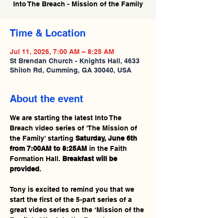
Into The Breach - Mission of the Family
Time & Location
Jul 11, 2026, 7:00 AM – 8:25 AM
St Brendan Church - Knights Hall, 4633
Shiloh Rd, Cumming, GA 30040, USA
About the event
We are starting the latest Into The 
Breach video series of 'The Mission of 
the Family' starting 
Saturday, June 6th 
from 7:00AM to 8:25AM
 in the Faith 
Formation Hall. 
Breakfast will be 
provided
.
Tony is excited to remind you that we 
start the first of the 5-part series of a 
great video series on the ‘Mission of the 