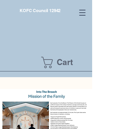
KOFC Council 12942
Cart