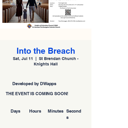
Into the Breach
Sat, Jul 11
  |  
St Brendan Church -
Knights Hall
Developed by DWapps
THE EVENT IS COMING SOON!
Days
Hours
Minutes
Second
s