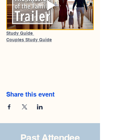
Study Guide 
Couples Study Guide
Share this event
Past Attendee