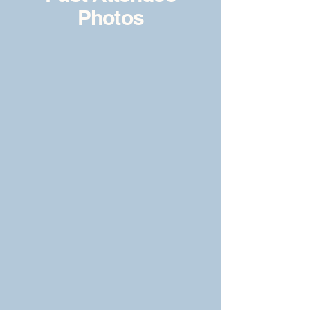
Photos