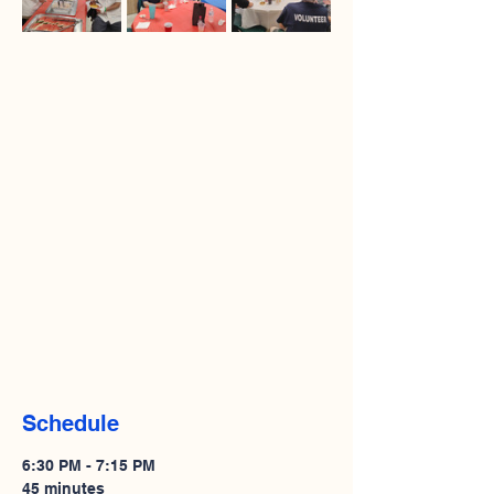
Schedule
6:30 PM - 7:15 PM
45 minutes