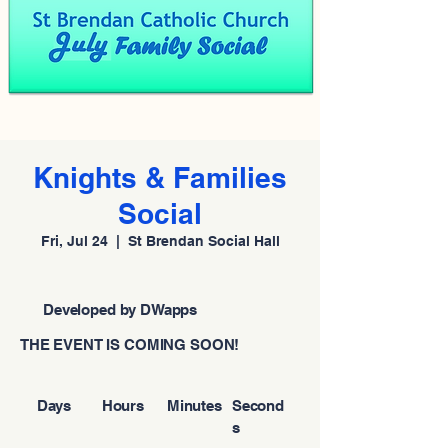
Knights & Families
Social
Fri, Jul 24
  |  
St Brendan Social Hall
Developed by DWapps
THE EVENT IS COMING SOON!
Days
Hours
Minutes
Second
s