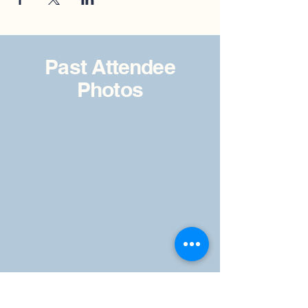
Past Attendee
Photos