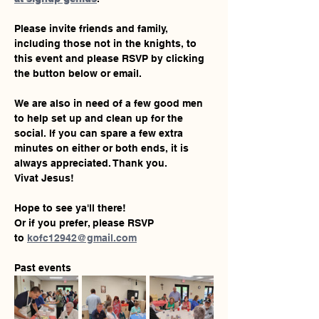
Please invite friends and family, 
including those not in the knights, to 
this event and please RSVP by clicking 
the button below or email.
We are also in need of a few good men 
to help set up and clean up for the 
social. If you can spare a few extra 
minutes on either or both ends, it is 
always appreciated. Thank you.
Vivat Jesus!
Hope to see ya'll there!
Or if you prefer, please RSVP 
to 
kofc12942@gmail.com
Past events