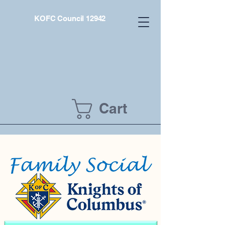
KOFC Council 12942
Cart