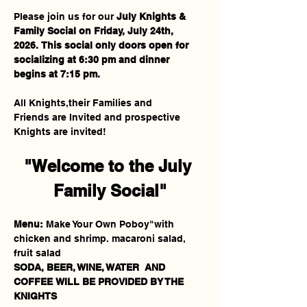
Please join us for our 
July Knights & 
Family Social on Friday, July 24th, 
2026.
This social only
doors open for 
socializing at 6:30 pm and dinner 
begins at 7:15 pm.
All Knights,their Families and 
Friends are Invited and prospective 
Knights are invited!
"Welcome to the July 
Family Social"
Menu:
 Make Your Own Poboy"with 
chicken and shrimp. macaroni salad, 
fruit salad
SODA, BEER, WINE, WATER
AND 
COFFEE
WILL BE PROVIDED BY THE 
KNIGHTS