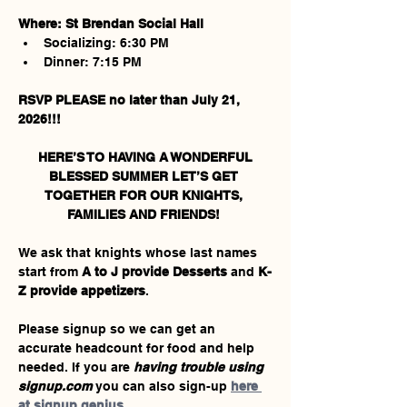
Where: St Brendan Social Hall
Socializing: 6:30 PM
Dinner: 7:15 PM
RSVP PLEASE no later than July 21, 
2026!!!
 HERE’S TO HAVING A WONDERFUL 
BLESSED SUMMER LET’S GET 
TOGETHER FOR OUR KNIGHTS, 
FAMILIES AND FRIENDS! 
We ask that knights whose last names 
start from 
A to J provide Desserts 
and 
K-
Z provide appetizers
.  
Please signup so we can get an 
accurate headcount for food and help 
needed. If you are 
having trouble using 
signup.com
 you can also sign-up 
here 
at signup genius
.