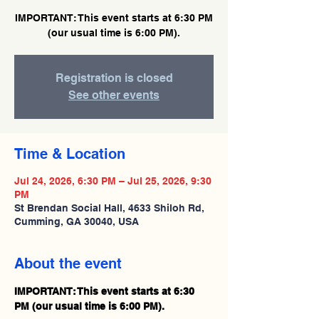
IMPORTANT: This event starts at 6:30 PM
(our usual time is 6:00 PM).
Registration is closed
See other events
Time & Location
Jul 24, 2026, 6:30 PM – Jul 25, 2026, 9:30
PM
St Brendan Social Hall, 4633 Shiloh Rd,
Cumming, GA 30040, USA
About the event
IMPORTANT: This event starts at 6:30 
PM (our usual time is 6:00 PM).