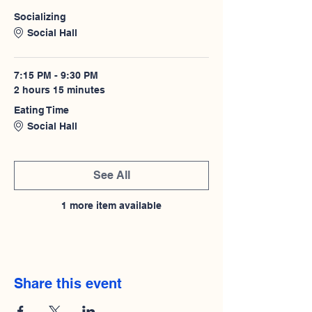
Socializing
Social Hall
7:15 PM - 9:30 PM
2 hours 15 minutes
Eating Time
Social Hall
See All
1 more item available
Share this event