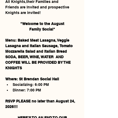
All Knights,their Families and 
Friends are Invited and prospective 
Knights are invited!
"Welcome to the August
Family Social"
Menu:
Baked Meat Lasagna, Veggie 
Lasagna and Italian Sausage, Tomato 
Mozzarella Salad and Italian Bread
SODA, BEER, WINE, WATER
AND 
COFFEE
WILL BE PROVIDED BY THE 
KNIGHTS
Where: St Brendan Social Hall
Socializing: 6:00 PM
Dinner: 7:00 PM
RSVP PLEASE no later than August 24, 
2026!!!
 HERE’S TO AN END TO OUR 