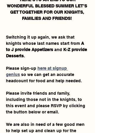
WONDERFUL BLESSED SUMMER LET’S 
GET TOGETHER FOR OUR KNIGHTS, 
FAMILIES AND FRIENDS! 
Switching it up again, we ask that 
knights whose last names start from 
A 
to J provide Appetizers 
and 
K-Z provide 
Desserts
.  
Please sign-up 
here at signup 
genius
 so we can get an accurate 
headcount for food and help needed. 
Please invite friends and family, 
including those not in the knights, to 
this event and please RSVP by clicking 
the button below or email.
We are also in need of a few good men 
to help set up and clean up for the 