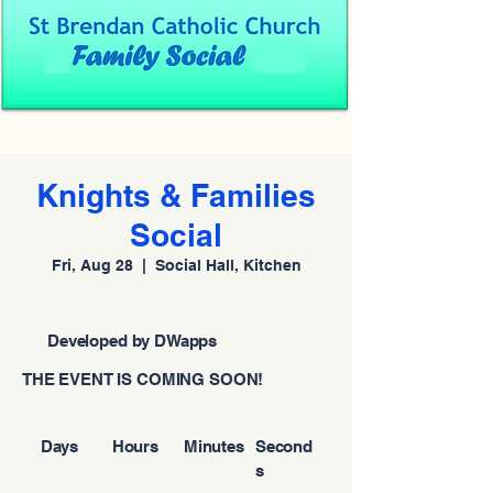
Knights & Families
Social
Fri, Aug 28
  |  
Social Hall, Kitchen
Developed by DWapps
THE EVENT IS COMING SOON!
Days
Hours
Minutes
Second
s