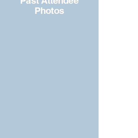
Past Attendee
Photos