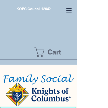
KOFC Council 12942
Cart