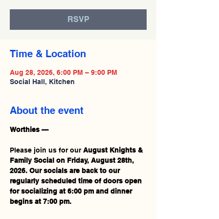
RSVP
Time & Location
Aug 28, 2026, 6:00 PM – 9:00 PM
Social Hall, Kitchen
About the event
Worthies —
Please join us for our 
August Knights & 
Family Social on Friday, August 28th, 
2026.
Our socials are back to our 
regularly scheduled time of
doors open 
for socializing at 6:00 pm and dinner 
begins at 7:00 pm.