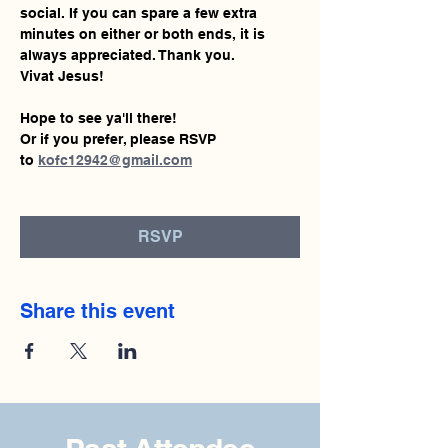
social. If you can spare a few extra 
minutes on either or both ends, it is 
always appreciated. Thank you.
Vivat Jesus!
Hope to see ya'll there!
Or if you prefer, please RSVP 
to 
kofc12942@gmail.com
RSVP
Share this event