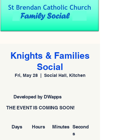
Knights & Families
Social
Fri, May 28
  |  
Social Hall, Kitchen
Developed by DWapps
THE EVENT IS COMING SOON!
Days
Hours
Minutes
Second
s