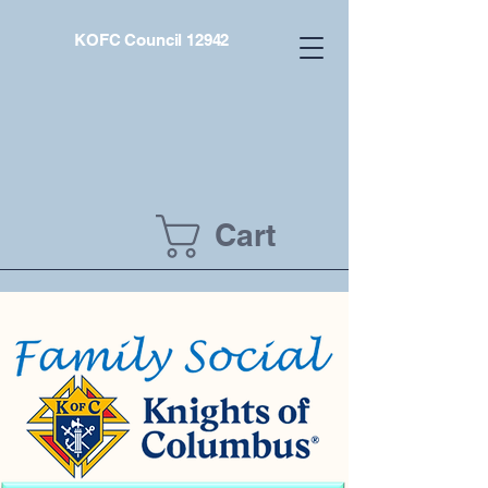
KOFC Council 12942
Cart