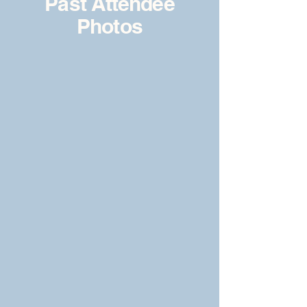
Past Attendee
Photos