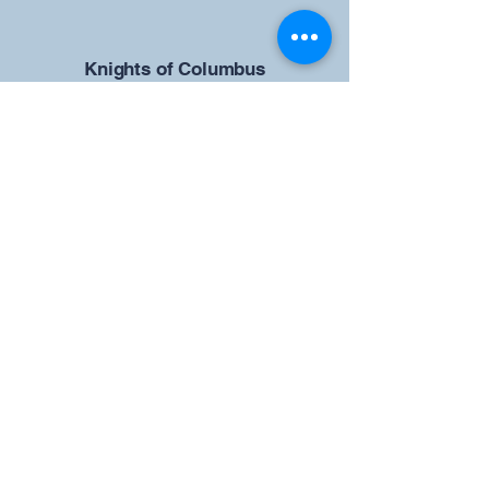
​Knights of Columbus
St Brendan the Navigator Council
12942
4633 Shiloh Road
Cumming, GA 30040
Give us your ideas
Report a Bug