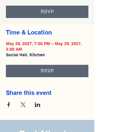
RSVP
Time & Location
May 28, 2027, 7:00 PM – May 29, 2027,
3:00 AM
Social Hall, Kitchen
RSVP
Share this event