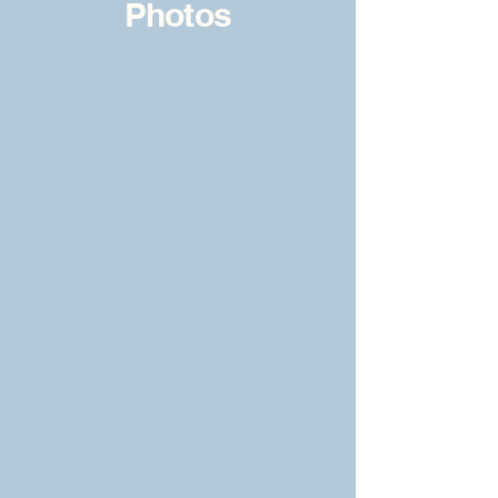
Photos