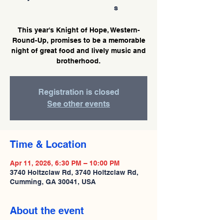
s
This year's Knight of Hope, Western-
Round-Up, promises to be a memorable
night of great food and lively music and
brotherhood.
Registration is closed
See other events
Time & Location
Apr 11, 2026, 6:30 PM – 10:00 PM
3740 Holtzclaw Rd, 3740 Holtzclaw Rd,
Cumming, GA 30041, USA
About the event