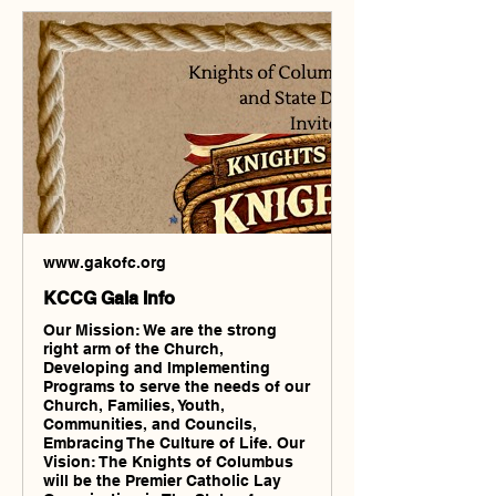
www.gakofc.org
KCCG Gala Info
Our Mission: We are the strong
right arm of the Church,
Developing and Implementing
Programs to serve the needs of our
Church, Families, Youth,
Communities, and Councils,
Embracing The Culture of Life. Our
Vision: The Knights of Columbus
will be the Premier Catholic Lay