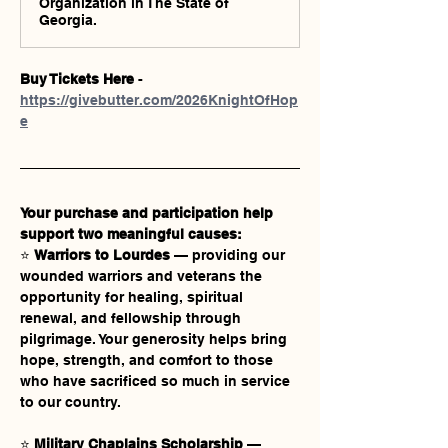
Organization in The State of
Georgia.
Buy Tickets Here
 - 
https://givebutter.com/2026KnightOfHop
e
Your purchase and participation help 
support two meaningful causes:
⭐ 
Warriors to Lourdes
 — providing our 
wounded warriors and veterans the 
opportunity for healing, spiritual 
renewal, and fellowship through 
pilgrimage. Your generosity helps bring 
hope, strength, and comfort to those 
who have sacrificed so much in service 
to our country.
⭐ 
Military Chaplains Scholarship
 — 