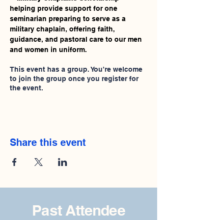
helping provide support for one 
seminarian preparing to serve as a 
military chaplain, offering faith, 
guidance, and pastoral care to our men 
and women in uniform.
This event has a group. You’re welcome
to join the group once you register for
the event.
Share this event
Past Attendee