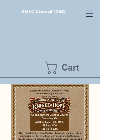
KOFC Council 12942
Cart