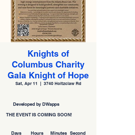
Knights of
Columbus Charity
Gala Knight of Hope
Sat, Apr 11
  |  
3740 Holtzclaw Rd
Developed by DWapps
THE EVENT IS COMING SOON!
Days
Hours
Minutes
Second