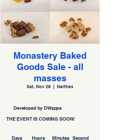
Monastery Baked
Goods Sale - all
masses
Sat, Nov 28
  |  
Narthex
Developed by DWapps
THE EVENT IS COMING SOON!
Days
Hours
Minutes
Second