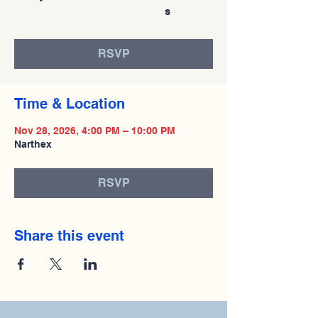
s
RSVP
Time & Location
Nov 28, 2026, 4:00 PM – 10:00 PM
Narthex
RSVP
Share this event