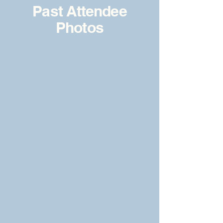
Past Attendee
Photos