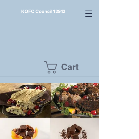
KOFC Council 12942
Cart