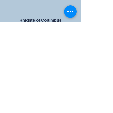
​Knights of Columbus
St Brendan the Navigator Council
12942
4633 Shiloh Road
Cumming, GA 30040
Give us your ideas