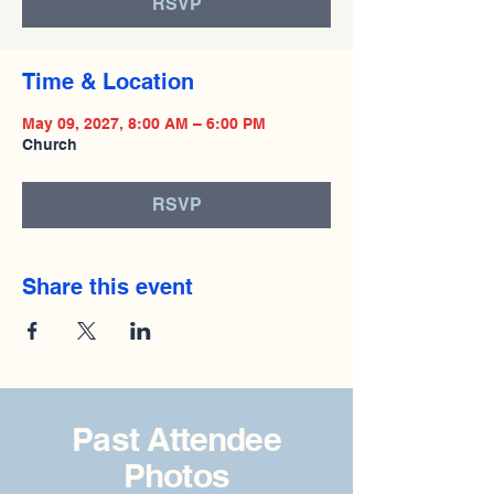
RSVP
Time & Location
May 09, 2027, 8:00 AM – 6:00 PM
Church
RSVP
Share this event
Past Attendee
Photos