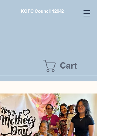
KOFC Council 12942
Cart