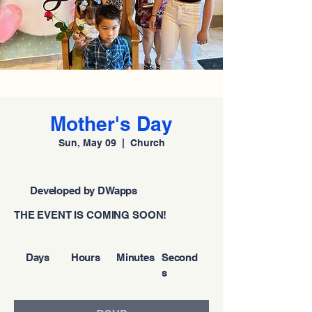
Mother's Day
Sun, May 09
  |  
Church
Developed by DWapps
THE EVENT IS COMING SOON!
Days
Hours
Minutes
Second
s