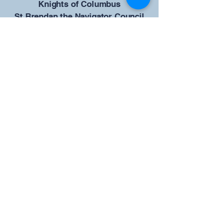
​Knights of Columbus
St Brendan the Navigator Council
12942
4633 Shiloh Road
Cumming, GA 30040
Give us your ideas
Report a Bug
Our KOFC Council