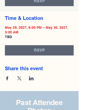
RSVP
Time & Location
May 29, 2027, 6:00 PM – May 30, 2027,
3:00 AM
TBD
RSVP
Share this event
Past Attendee