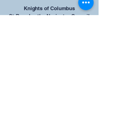
​Knights of Columbus
St Brendan the Navigator Council
12942
4633 Shiloh Road
Cumming, GA 30040
Give us your ideas
Report a Bug