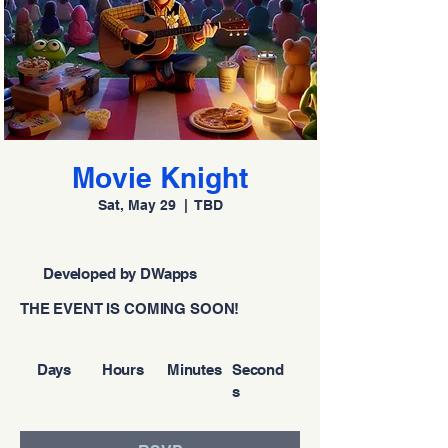
Movie Knight
Sat, May 29
  |  
TBD
Developed by DWapps
THE EVENT IS COMING SOON!
Days
Hours
Minutes
Second
s