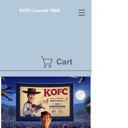
KOFC Council 12942
Cart