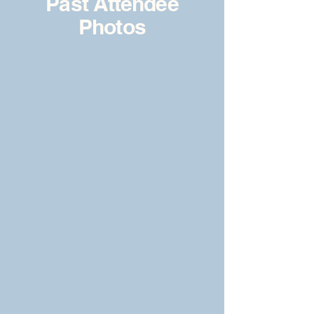
Past Attendee
Photos