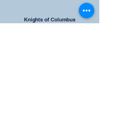
​Knights of Columbus
St Brendan the Navigator Council
12942
4633 Shiloh Road
Cumming, GA 30040
Give us your ideas
Report a Bug