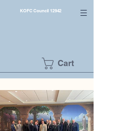
KOFC Council 12942
Cart