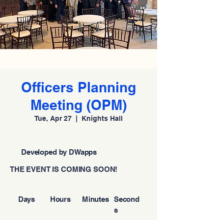
Officers Planning
Meeting (OPM)
Tue, Apr 27
  |  
Knights Hall
Developed by DWapps
THE EVENT IS COMING SOON!
Days
Hours
Minutes
Second
s