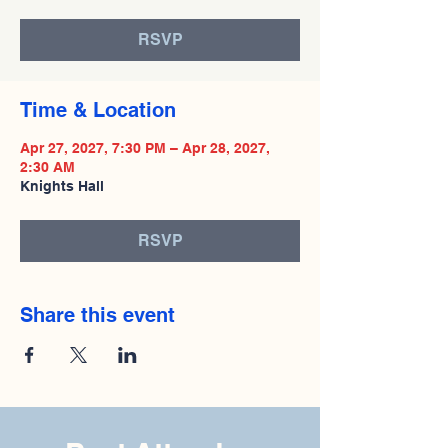
RSVP
Time & Location
Apr 27, 2027, 7:30 PM – Apr 28, 2027,
2:30 AM
Knights Hall
RSVP
Share this event