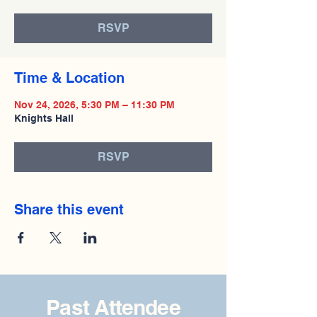
RSVP
Time & Location
Nov 24, 2026, 5:30 PM – 11:30 PM
Knights Hall
RSVP
Share this event
Past Attendee