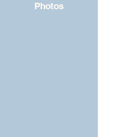
Photos