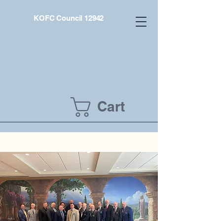
KOFC Council 12942
Cart