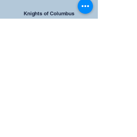
​Knights of Columbus
St Brendan the Navigator Council
12942
4633 Shiloh Road
Cumming, GA 30040
Give us your ideas
Report a Bug