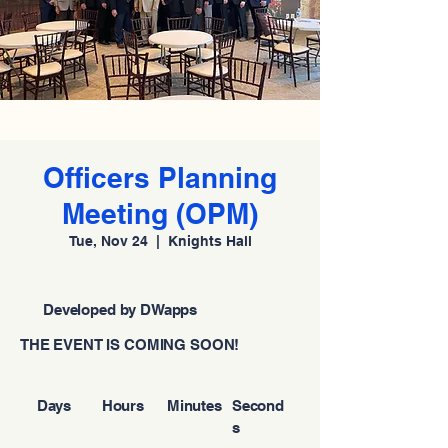
Officers Planning
Meeting (OPM)
Tue, Nov 24
  |  
Knights Hall
Developed by DWapps
THE EVENT IS COMING SOON!
Days
Hours
Minutes
Second
s