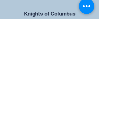
​Knights of Columbus
St Brendan the Navigator Council
12942
4633 Shiloh Road
Cumming, GA 30040
Give us your ideas
Report a Bug