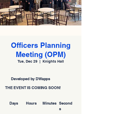
Officers Planning
Meeting (OPM)
Tue, Dec 29
  |  
Knights Hall
Developed by DWapps
THE EVENT IS COMING SOON!
Days
Hours
Minutes
Second
s