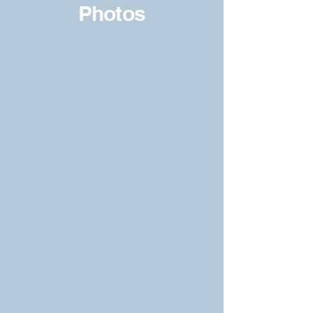
Photos