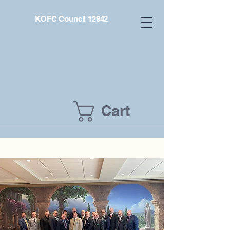
KOFC Council 12942
Cart