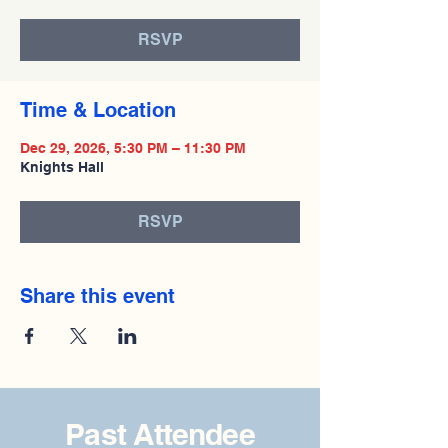
RSVP
Time & Location
Dec 29, 2026, 5:30 PM – 11:30 PM
Knights Hall
RSVP
Share this event
Past Attendee