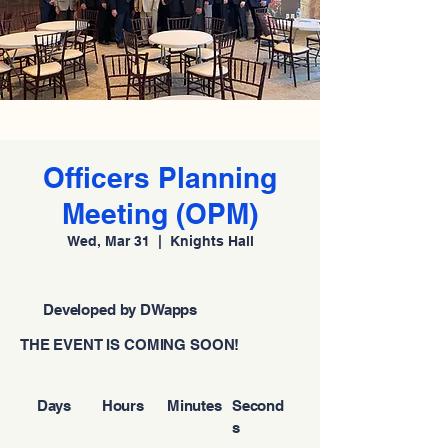
Officers Planning
Meeting (OPM)
Wed, Mar 31
  |  
Knights Hall
Developed by DWapps
THE EVENT IS COMING SOON!
Days
Hours
Minutes
Second
s