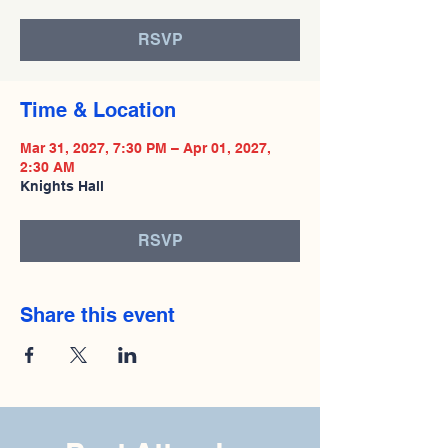
RSVP
Time & Location
Mar 31, 2027, 7:30 PM – Apr 01, 2027,
2:30 AM
Knights Hall
RSVP
Share this event