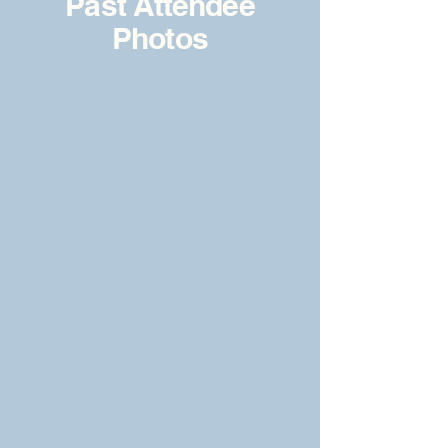
Past Attendee
Photos