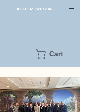
KOFC Council 12942
Cart