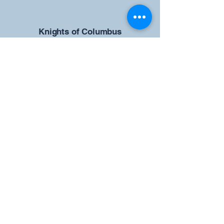
​Knights of Columbus
St Brendan the Navigator Council
12942
4633 Shiloh Road
Cumming, GA 30040
Give us your ideas
Report a Bug