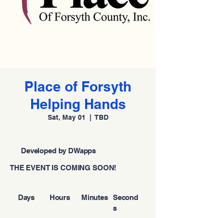
Place of Forsyth
Helping Hands
Sat, May 01
  |  
TBD
Developed by DWapps
THE EVENT IS COMING SOON!
Days
Hours
Minutes
Second
s