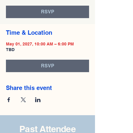
RSVP
Time & Location
May 01, 2027, 10:00 AM – 6:00 PM
TBD
RSVP
Share this event
Past Attendee