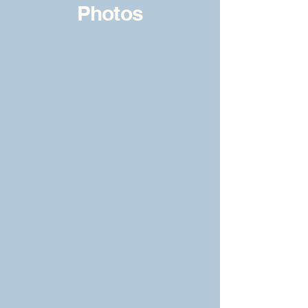
Photos