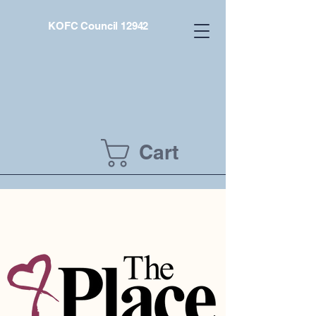
KOFC Council 12942
Cart