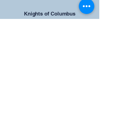
​Knights of Columbus
St Brendan the Navigator Council
12942
4633 Shiloh Road
Cumming, GA 30040
Give us your ideas
Report a Bug