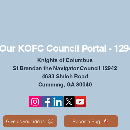
Our KOFC Council Portal - 129
​Knights of Columbus
St Brendan the Navigator Council 12942
4633 Shiloh Road
Cumming, GA 30040
Give us your ideas
Report a Bug