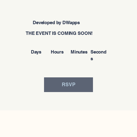
Developed by DWapps
THE EVENT IS COMING SOON!
Days
Hours
Minutes
Second
s
RSVP