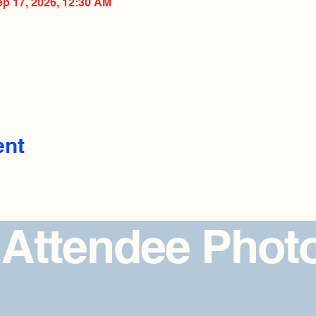
ep 17, 2026, 12:30 AM
ent
 Attendee Phot