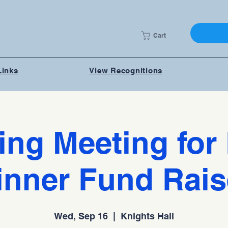
Cart
Links
View Recognitions
ing Meeting for 
inner Fund Rais
Wed, Sep 16
  |  
Knights Hall