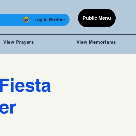
Public Menu
Log In Brother
View Prayers
View Memoriams
Fiesta
er