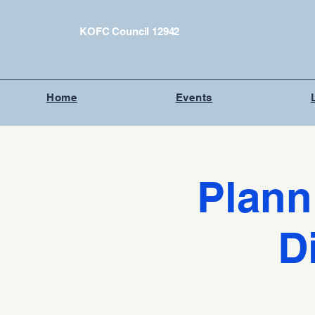
KOFC Council 12942
Home
Events
Plann
D