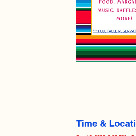
Time & Locat