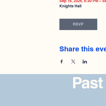
Sep 16, 2026, 6:30 PM – S
Knights Hall
RSVP
Share this ev
Past