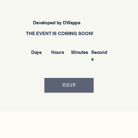
Developed by DWapps
THE EVENT IS COMING SOON!
Days
Hours
Minutes
Second
s
RSVP