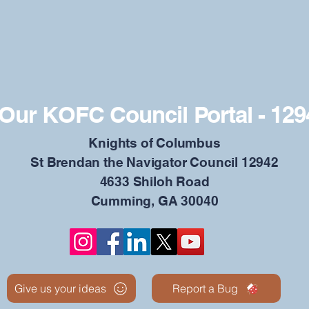
Our KOFC Council Portal - 129
​Knights of Columbus
St Brendan the Navigator Council 12942
4633 Shiloh Road
Cumming, GA 30040
Give us your ideas
Report a Bug