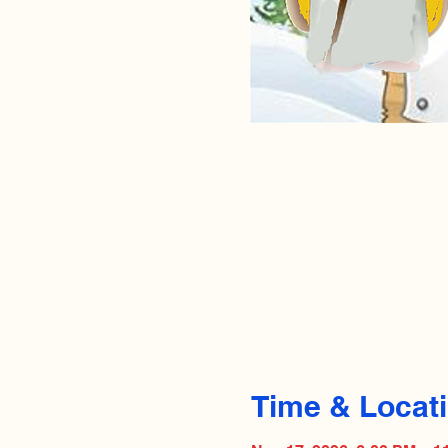
Time & Locat