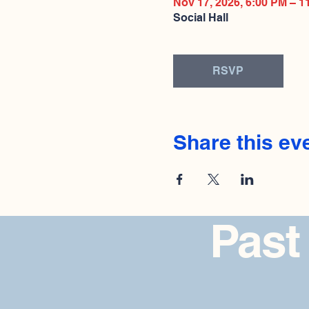
Nov 17, 2026, 6:00 PM – 1
Social Hall
RSVP
Share this ev
Past