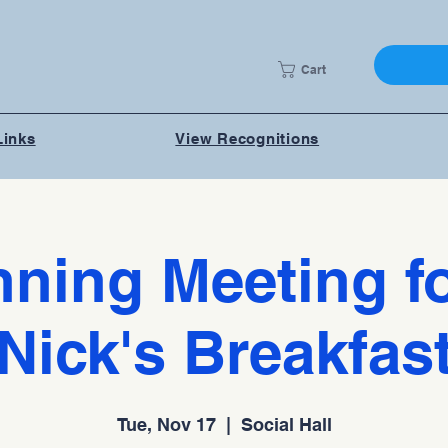
Cart
Links
View Recognitions
nning Meeting fo
Nick's Breakfas
Tue, Nov 17
  |  
Social Hall