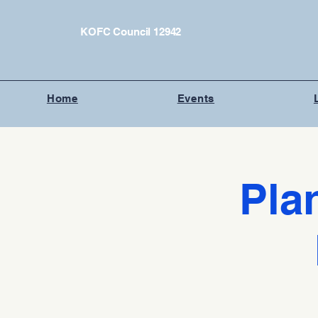
KOFC Council 12942
Home
Events
Pla