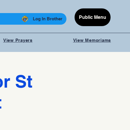
Public Menu
Log In Brother
View Prayers
View Memoriams
r St
t