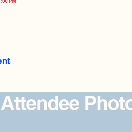
1:00 PM
ent
 Attendee Phot