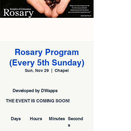
Rosary Program
(Every 5th Sunday)
Sun, Nov 29
  |  
Chapel
Developed by DWapps
THE EVENT IS COMING SOON!
Days
Hours
Minutes
Second
s