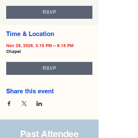
RSVP
Time & Location
Nov 29, 2026, 3:15 PM – 8:15 PM
Chapel
RSVP
Share this event
Past Attendee