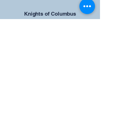
​Knights of Columbus
St Brendan the Navigator Council
12942
4633 Shiloh Road
Cumming, GA 30040
Give us your ideas
Report a Bug