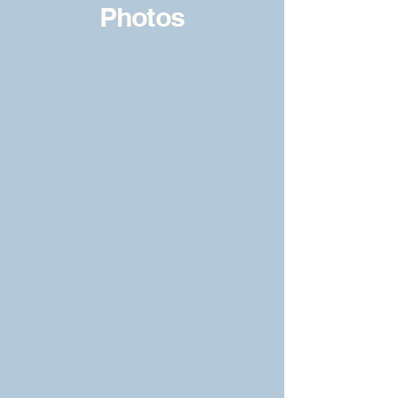
Photos