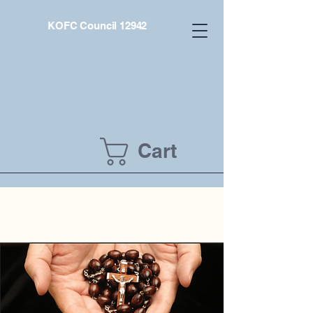
KOFC Council 12942
Cart