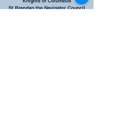
​Knights of Columbus
St Brendan the Navigator Council
12942
4633 Shiloh Road
Cumming, GA 30040
Give us your ideas
Report a Bug
Our KOFC Council