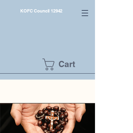
KOFC Council 12942
Cart