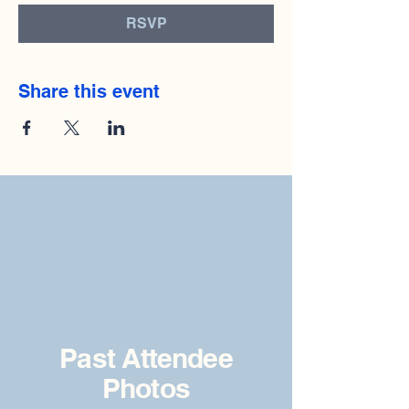
RSVP
Share this event
Past Attendee
Photos