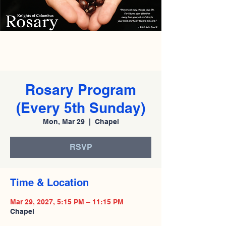
Rosary Program
(Every 5th Sunday)
Mon, Mar 29
  |  
Chapel
RSVP
Time & Location
Mar 29, 2027, 5:15 PM – 11:15 PM
Chapel