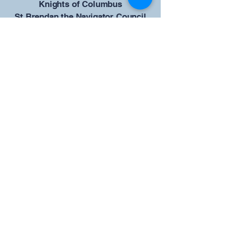
​Knights of Columbus
St Brendan the Navigator Council
12942
4633 Shiloh Road
Cumming, GA 30040
Give us your ideas
Report a Bug
Our KOFC Council