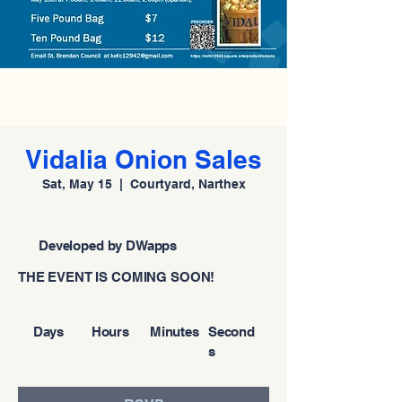
Vidalia Onion Sales
Sat, May 15
  |  
Courtyard, Narthex
Developed by DWapps
THE EVENT IS COMING SOON!
Days
Hours
Minutes
Second
s