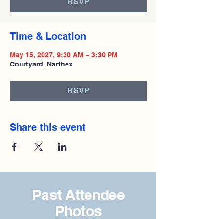
RSVP
Time & Location
May 15, 2027, 9:30 AM – 3:30 PM
Courtyard, Narthex
RSVP
Share this event
Past Attendee
Photos