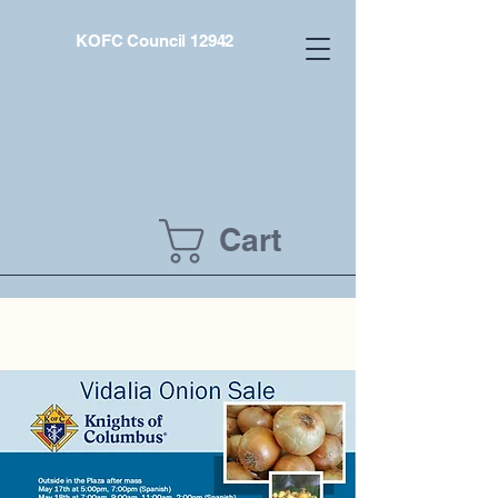
KOFC Council 12942
Cart