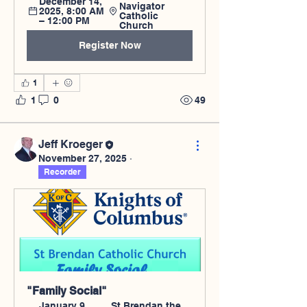
December 14, 
Navigator 
2025, 8:00 AM 
Catholic 
– 12:00 PM
Church
Register Now
1
1
0
49
Jeff Kroeger
November 27, 2025
·
Recorder
"Family Social"
January 9, 
St Brendan the 