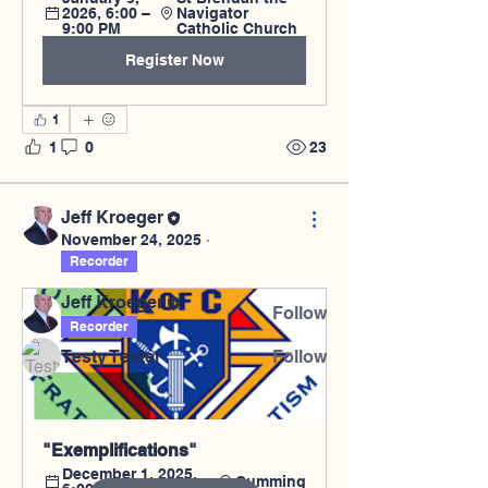
2026, 6:00 – 
Navigator 
9:00 PM
Catholic Church
Register Now
1
About
1
0
23
Welcome to the group! You can
connect with other members, ge
...
Read more
Jeff Kroeger
November 24, 2025
·
Recorder
Members
Jeff Kroeger
Follow
Recorder
Testy Tester
Follow
See All Members (2)
"Exemplifications"
December 1, 2025, 
Cumming