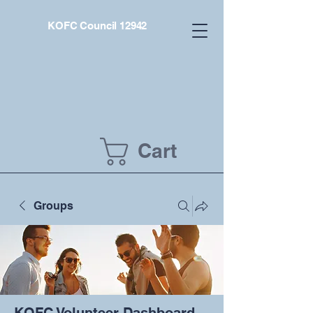
KOFC Council 12942
Cart
Groups