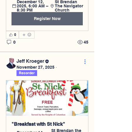
December 12, 
St Brendan 
2025, 6:00 AM – 
The Navigator 
8:30 PM
Church
Register Now
0
0
45
Jeff Kroeger
November 27, 2025
·
Recorder
"Breakfast with St Nick"
St Brendan the 