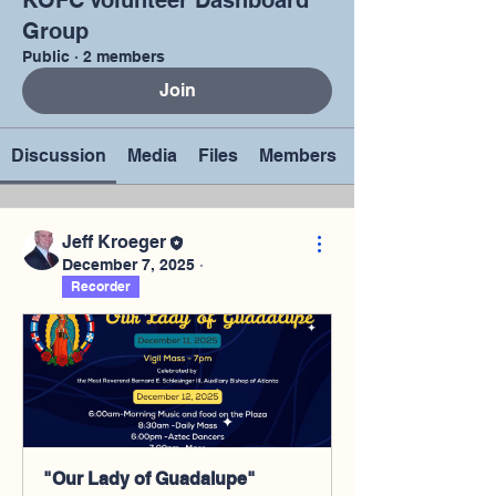
KOFC Volunteer Dashboard
Group
Public
·
2 members
Join
Discussion
Media
Files
Members
Jeff Kroeger
December 7, 2025
·
Recorder
"Our Lady of Guadalupe"