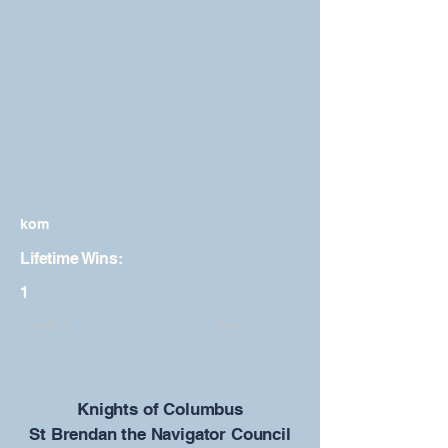
kom
Lifetime Wins:
1
Previous
Next
​Knights of Columbus
St Brendan the Navigator Council