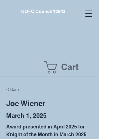
KOFC Council 12942
Cart
< Back
Joe Wiener
March 1, 2025
Award presented in April 2025 for
Knight of the Month in March 2025