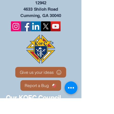
12942
4633 Shiloh Road
Cumming, GA 30040
Give us your ideas
Report a Bug
Our KOFC Council
Portal - 12942