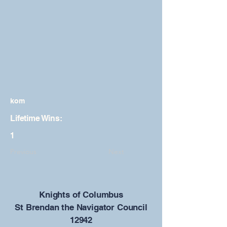
kom
Lifetime Wins:
1
Previous
Next
​Knights of Columbus
St Brendan the Navigator Council
12942