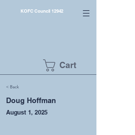
KOFC Council 12942
Cart
< Back
Doug Hoffman
August 1, 2025