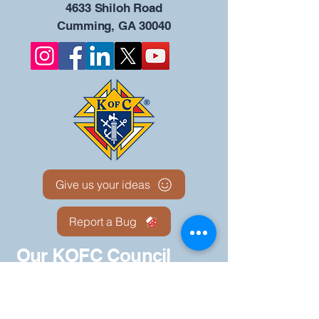
4633 Shiloh Road
Cumming, GA 30040
Give us your ideas
Report a Bug
Our KOFC Council
Portal - 12942