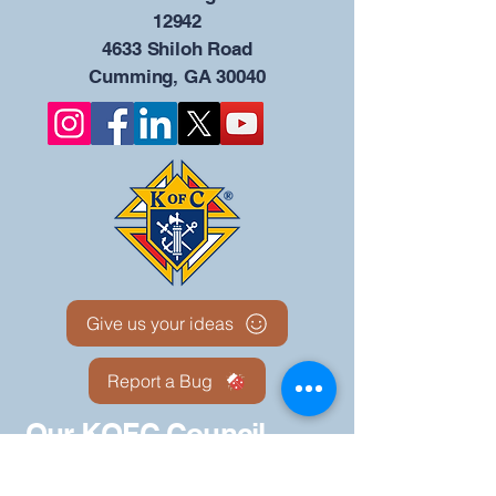
12942
4633 Shiloh Road
Cumming, GA 30040
Give us your ideas
Report a Bug
Our KOFC Council
Portal - 12942