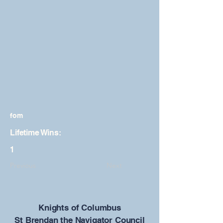
fom
Lifetime Wins:
1
Previous
Next
​Knights of Columbus
St Brendan the Navigator Council