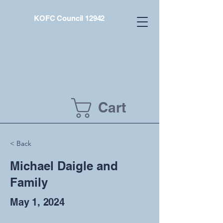
KOFC Council 12942
Cart
< Back
Michael Daigle and
Family
May 1, 2024