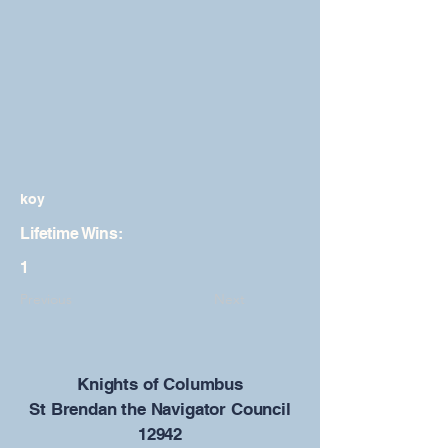
koy
Lifetime Wins:
1
Previous
Next
​Knights of Columbus
St Brendan the Navigator Council
12942