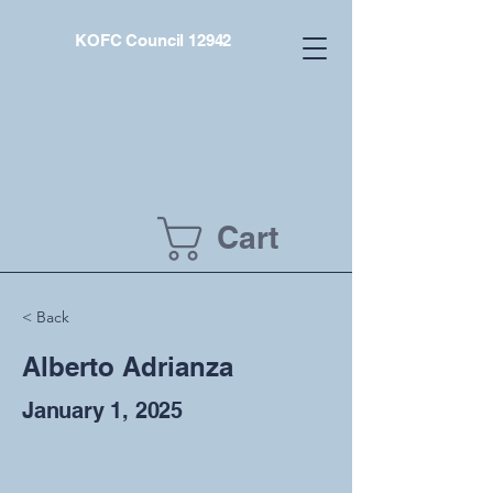
KOFC Council 12942
Cart
< Back
Alberto Adrianza
January 1, 2025