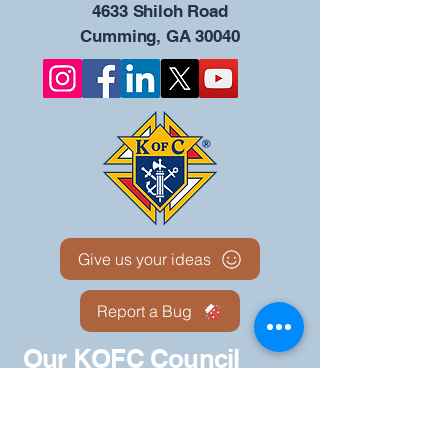
4633 Shiloh Road
Cumming, GA 30040
Give us your ideas
Report a Bug
Our KOFC Council
Portal - 12942