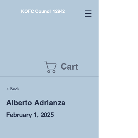
KOFC Council 12942
Cart
< Back
Alberto Adrianza
February 1, 2025