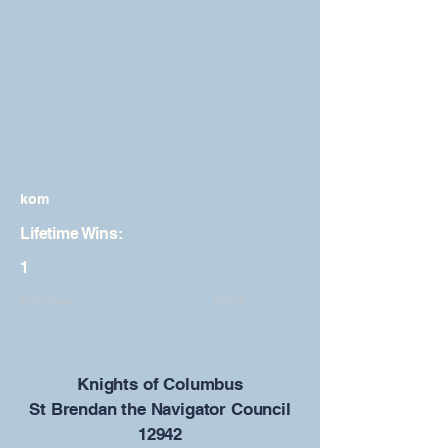
kom
Lifetime Wins:
1
Previous
Next
​Knights of Columbus
St Brendan the Navigator Council
12942