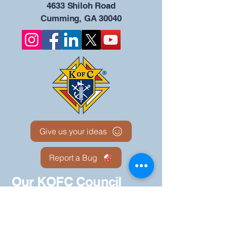
4633 Shiloh Road
Cumming, GA 30040
Give us your ideas
Report a Bug
Our KOFC Council
Portal - 12942