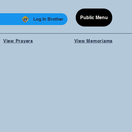
Public Menu
Log In Brother
View Prayers
View Memoriams