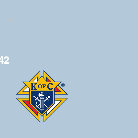
Next
42