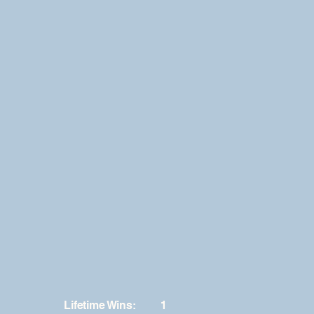
Lifetime Wins:
1