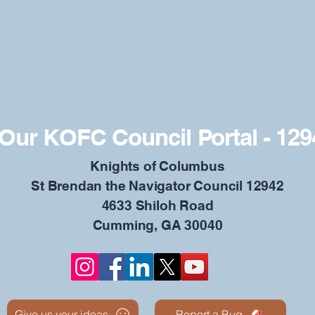
Our KOFC Council Portal - 129
​Knights of Columbus
St Brendan the Navigator Council 12942
4633 Shiloh Road
Cumming, GA 30040
Give us your ideas
Report a Bug