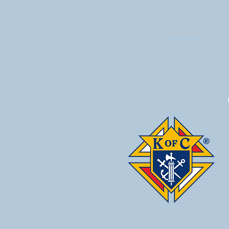
Previous