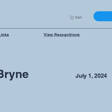
Cart
Links
View Recognitions
Bryne
July 1, 2024