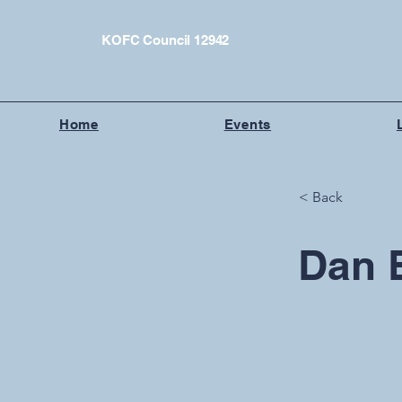
KOFC Council 12942
Home
Events
< Back
Dan 