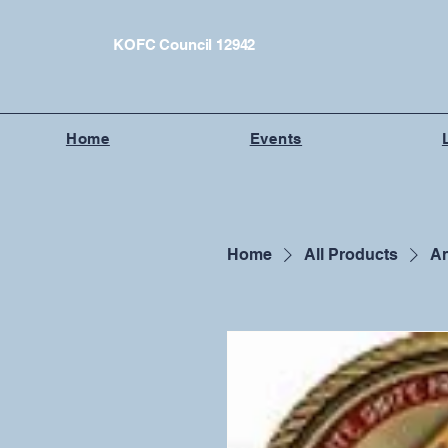
KOFC Council 12942
Home
Events
Home
All Products
An