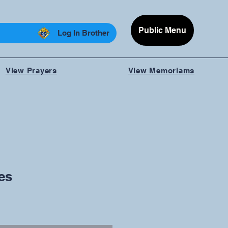
Public Menu
Log In Brother
View Prayers
View Memoriams
es