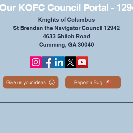
Our KOFC Council Portal - 129
​Knights of Columbus
St Brendan the Navigator Council 12942
4633 Shiloh Road
Cumming, GA 30040
Give us your ideas
Report a Bug