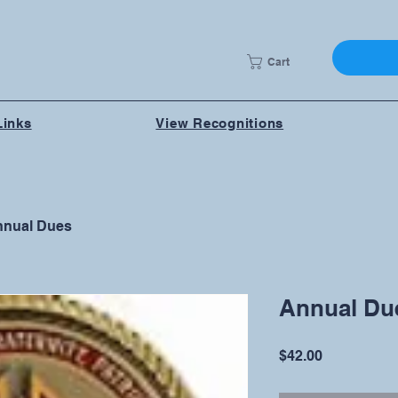
Cart
Links
View Recognitions
nual Dues
Annual Du
Price
$42.00